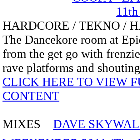
HARDCORE / TEKNO / 
The Dancekore room at Epid
from the get go with frenzi
rave platforms and shouting 
CLICK HERE TO VIEW 
CONTENT
MIXES
DAVE SKYWAL