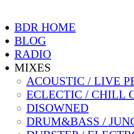
BDR HOME
BLOG
RADIO
MIXES
ACOUSTIC / LIVE
ECLECTIC / CHILL 
DISOWNED
DRUM&BASS / JUN