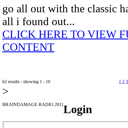
go all out with the classic 
all i found out...
CLICK HERE TO VIEW 
CONTENT
62 results - showing 1 - 10
1
2
3
>
BRAINDAMAGE RADIO 2011
Login