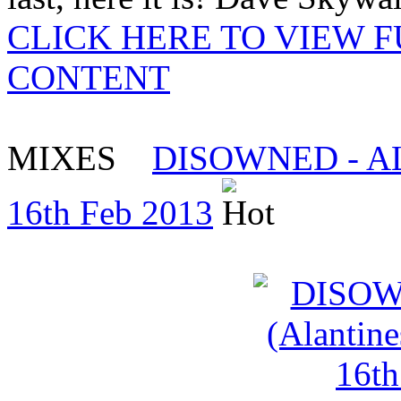
CLICK HERE TO VIEW 
CONTENT
MIXES
DISOWNED - ALAN
16th Feb 2013