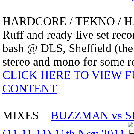
HARDCORE / TEKNO / 
Ruff and ready live set reco
bash @ DLS, Sheffield (the
stereo and mono for some re
CLICK HERE TO VIEW 
CONTENT
MIXES
BUZZMAN vs S
(11.11.11) 11th Nov 2011