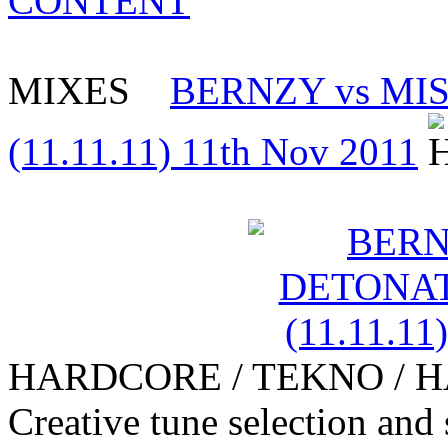
CONTENT
MIXES
BERNZY vs MI
(11.11.11) 11th Nov 2011
HARDCORE / TEKNO / 
Creative tune selection and