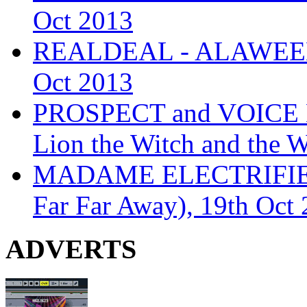
Oct 2013
REALDEAL - ALAWEEN
Oct 2013
PROSPECT and VOICE
Lion the Witch and the 
MADAME ELECTRIFIE
Far Far Away), 19th Oct
ADVERTS