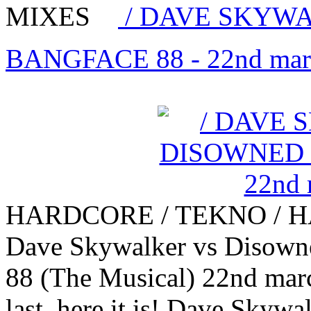
MIXES
/ DAVE SKYWA
BANGFACE 88 - 22nd mar
HARDCORE / TEKNO / 
Dave Skywalker vs Disown
88 (The Musical) 22nd marc
last, here it is! Dave Skywa