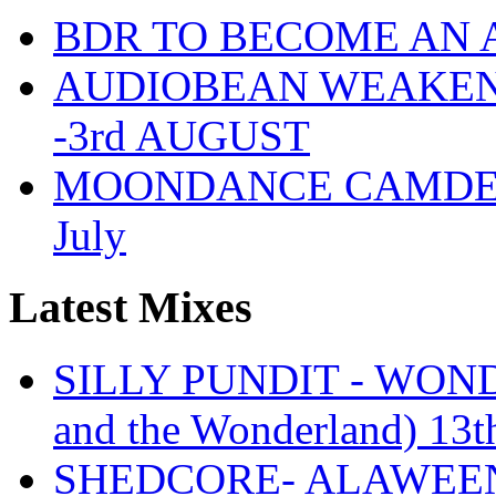
BDR TO BECOME AN 
AUDIOBEAN WEAKENDE
-3rd AUGUST
MOONDANCE CAMDEN 
July
Latest Mixes
SILLY PUNDIT - WONDE
and the Wonderland) 13t
SHEDCORE- ALAWEEN 