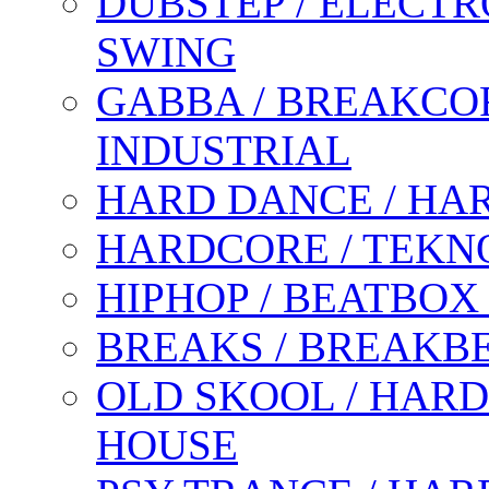
DUBSTEP / ELECTR
SWING
GABBA / BREAKCOR
INDUSTRIAL
HARD DANCE / HA
HARDCORE / TEKN
HIPHOP / BEATBOX
BREAKS / BREAKB
OLD SKOOL / HARD
HOUSE