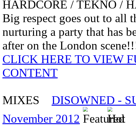
HARDCORE / TEKNO / 
Big respect goes out to all
nurturing a party that has 
after on the London scene!!!
CLICK HERE TO VIEW 
CONTENT
MIXES
DISOWNED - SUU
November 2012