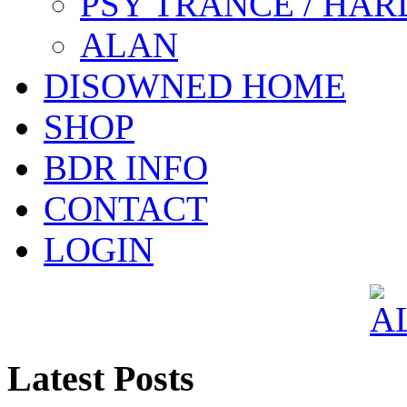
PSY TRANCE / HAR
ALAN
DISOWNED HOME
SHOP
BDR INFO
CONTACT
LOGIN
Latest Posts