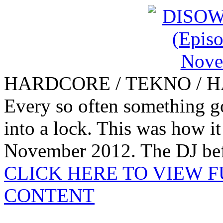
HARDCORE / TEKNO / 
Every so often something goe
into a lock. This was how i
November 2012. The DJ bef
CLICK HERE TO VIEW 
CONTENT