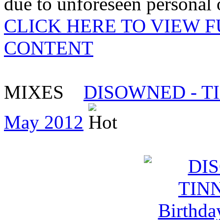
due to unforeseen personal o
CLICK HERE TO VIEW 
CONTENT
MIXES
DISOWNED - TINN
May 2012