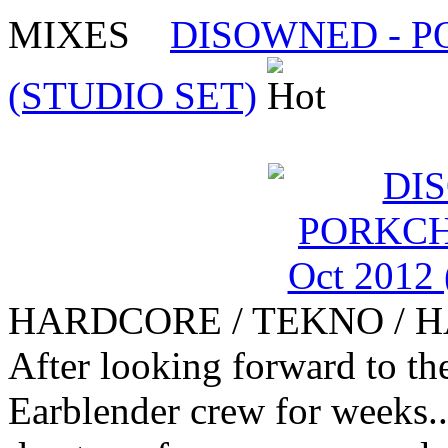
MIXES
DISOWNED - PO
(STUDIO SET)
HARDCORE / TEKNO / 
After looking forward to th
Earblender crew for weeks.. 