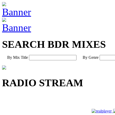
SEARCH BDR MIXES
By Mix Title
By Genre
RADIO STREAM