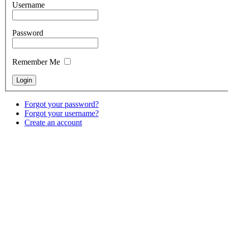
Username
Password
Remember Me
Forgot your password?
Forgot your username?
Create an account