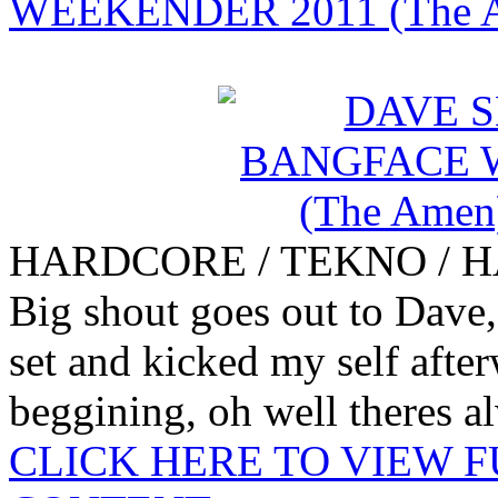
WEEKENDER 2011 (The A
HARDCORE / TEKNO / 
Big shout goes out to Dave, 
set and kicked my self after
beggining, oh well theres al
CLICK HERE TO VIEW 