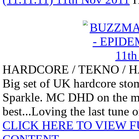
HARDCORE / TEKNO / 
Big set of UK hardcore st
Sparkle. MC DHD on the mi
best...Loving the last tune o
CLICK HERE TO VIEW 