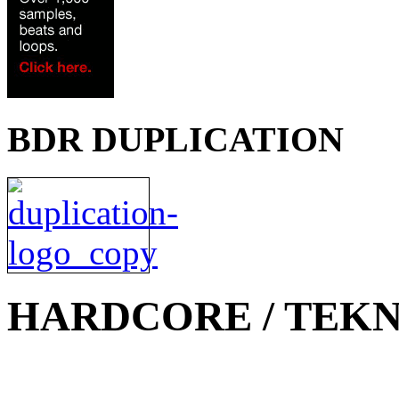
BDR DUPLICATION
HARDCORE / TEKN