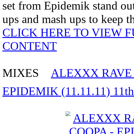
set from Epidemik stand out
ups and mash ups to keep th
CLICK HERE TO VIEW 
CONTENT
MIXES
ALEXXX RAVE 
EPIDEMIK (11.11.11) 11t