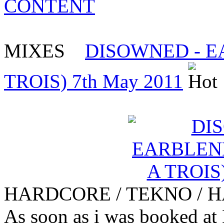
CONTENT
MIXES
DISOWNED - 
TROIS) 7th May 2011
HARDCORE / TEKNO / 
As soon as i was booked at 