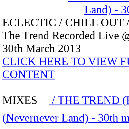
ECLECTIC / CHILL OUT 
The Trend Recorded Live 
30th March 2013
CLICK HERE TO VIEW 
CONTENT
MIXES
/ THE TREND (
(Nevernever Land) - 30th 