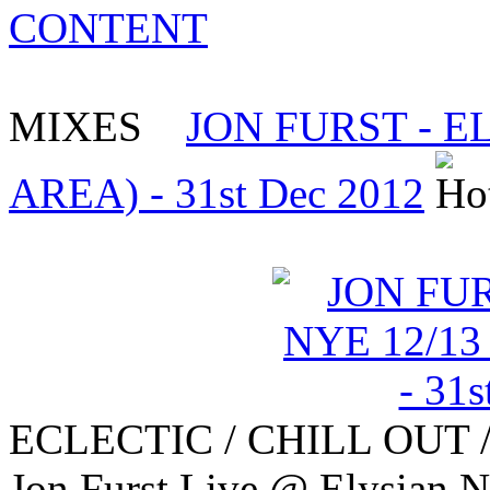
CONTENT
MIXES
JON FURST - E
AREA) - 31st Dec 2012
ECLECTIC / CHILL OUT 
Jon Furst Live @ Elysian 