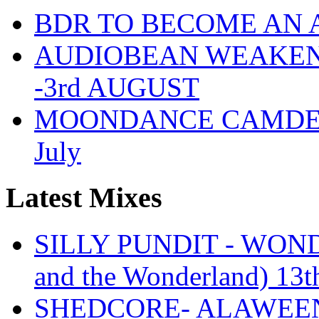
BDR TO BECOME AN 
AUDIOBEAN WEAKENDE
-3rd AUGUST
MOONDANCE CAMDEN 
July
Latest Mixes
SILLY PUNDIT - WONDE
and the Wonderland) 13t
SHEDCORE- ALAWEEN 