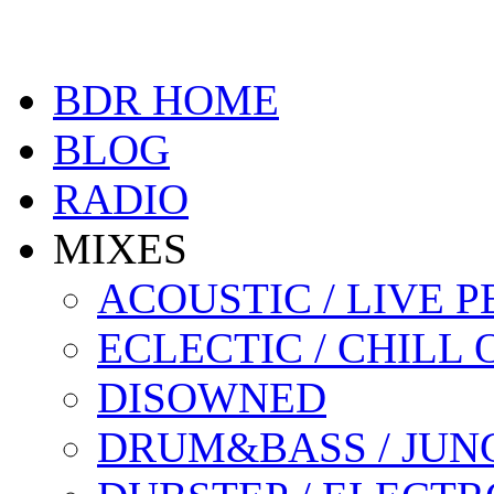
BDR HOME
BLOG
RADIO
MIXES
ACOUSTIC / LIVE
ECLECTIC / CHILL 
DISOWNED
DRUM&BASS / JUN