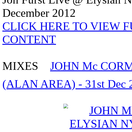
December 2012
CLICK HERE TO VIEW 
CONTENT
MIXES
JOHN Mc CORMA
(ALAN AREA) - 31st Dec 