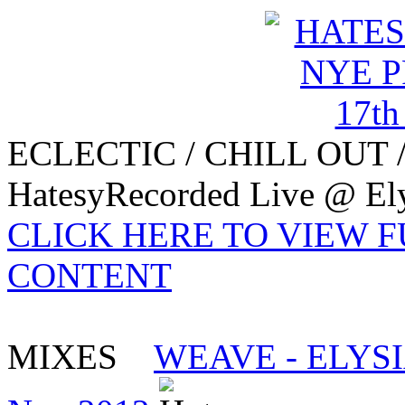
ECLECTIC / CHILL OUT 
HatesyRecorded Live @ Ely
CLICK HERE TO VIEW 
CONTENT
MIXES
WEAVE - ELYSI