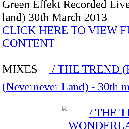
Green Effekt Recorded Liv
land) 30th March 2013
CLICK HERE TO VIEW 
CONTENT
MIXES
/ THE TREND (
(Nevernever Land) - 30th 