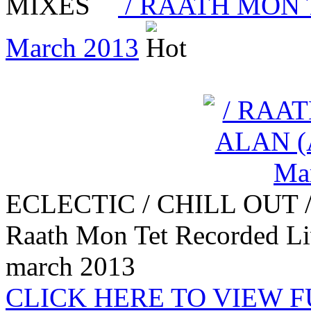
MIXES
/ RAATH MON TE
March 2013
ECLECTIC / CHILL OUT 
Raath Mon Tet Recorded L
march 2013
CLICK HERE TO VIEW 