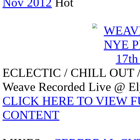
Nov 2012
ECLECTIC / CHILL OUT 
Weave Recorded Live @ Ely
CLICK HERE TO VIEW 
CONTENT