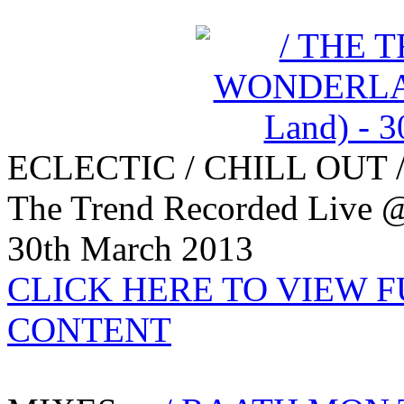
ECLECTIC / CHILL OUT 
The Trend Recorded Live @
30th March 2013
CLICK HERE TO VIEW 
CONTENT