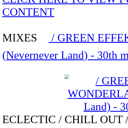
CONTENT
MIXES
/ GREEN EFFE
(Nevernever Land) - 30th 
ECLECTIC / CHILL OUT 