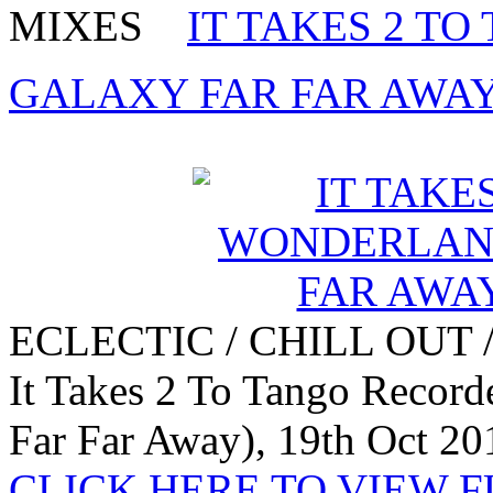
MIXES
IT TAKES 2 T
GALAXY FAR FAR AWAY) 
ECLECTIC / CHILL OUT 
It Takes 2 To Tango Recor
Far Far Away), 19th Oct 20
CLICK HERE TO VIEW 