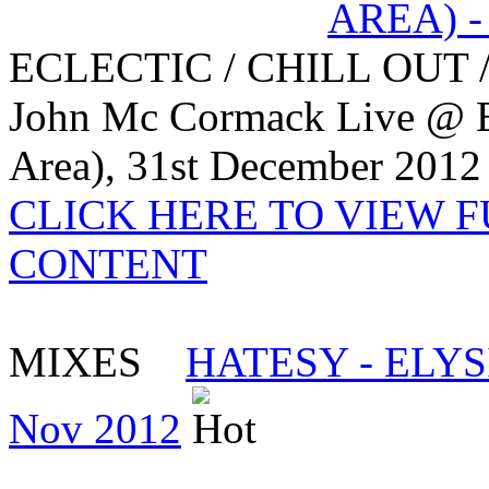
ECLECTIC / CHILL OUT 
John Mc Cormack Live @ 
Area), 31st December 2012
CLICK HERE TO VIEW 
CONTENT
MIXES
HATESY - ELYS
Nov 2012