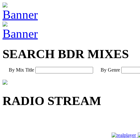
SEARCH BDR MIXES
By Mix Title
By Genre
RADIO STREAM