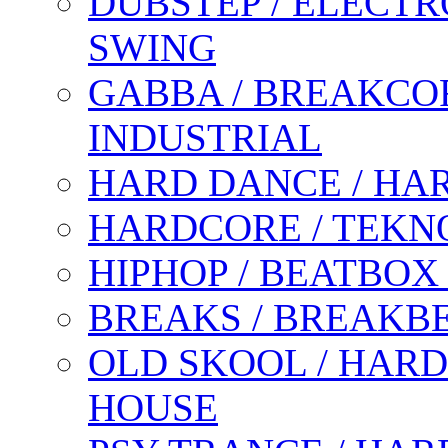
DUBSTEP / ELECTR
SWING
GABBA / BREAKCOR
INDUSTRIAL
HARD DANCE / HA
HARDCORE / TEKN
HIPHOP / BEATBOX
BREAKS / BREAKB
OLD SKOOL / HARD
HOUSE