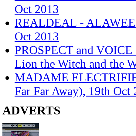
Oct 2013
REALDEAL - ALAWEEN
Oct 2013
PROSPECT and VOICE
Lion the Witch and the 
MADAME ELECTRIFIE
Far Far Away), 19th Oct
ADVERTS