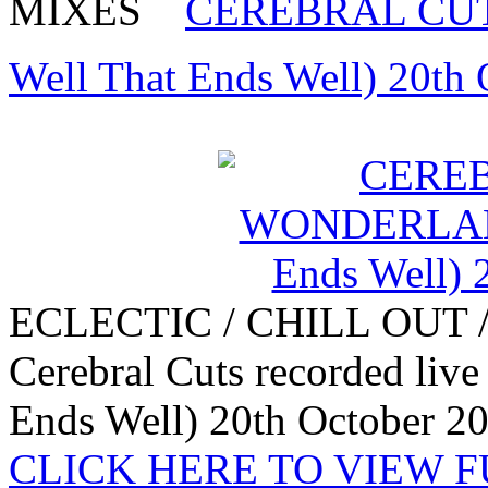
MIXES
CEREBRAL CUT
Well That Ends Well) 20th
ECLECTIC / CHILL OUT 
Cerebral Cuts recorded liv
Ends Well) 20th October 2
CLICK HERE TO VIEW 