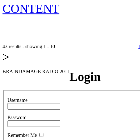
CONTENT
43 results - showing 1 - 10
>
BRAINDAMAGE RADIO 2011
Login
Username
Password
Remember Me