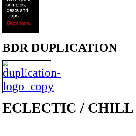
BDR DUPLICATION
ECLECTIC / CHILL