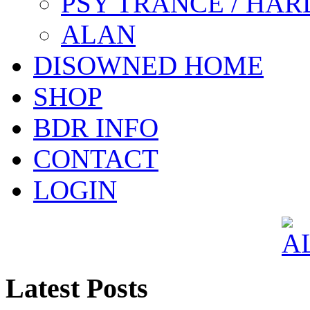
PSY TRANCE / HAR
ALAN
DISOWNED HOME
SHOP
BDR INFO
CONTACT
LOGIN
Latest Posts