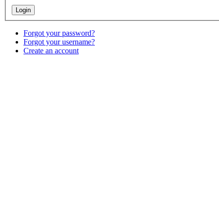
Forgot your password?
Forgot your username?
Create an account