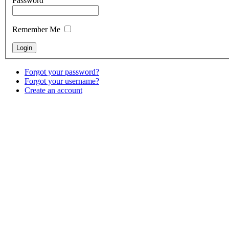
Password
Remember Me
Forgot your password?
Forgot your username?
Create an account