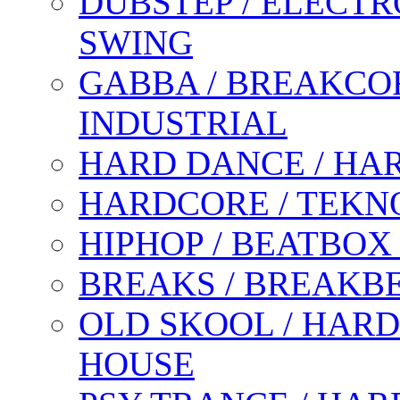
DUBSTEP / ELECTR
SWING
GABBA / BREAKCOR
INDUSTRIAL
HARD DANCE / HA
HARDCORE / TEKN
HIPHOP / BEATBOX
BREAKS / BREAKB
OLD SKOOL / HARD
HOUSE