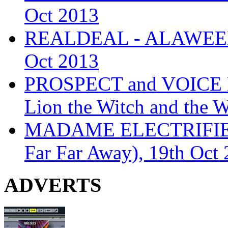
Oct 2013
REALDEAL - ALAWEEN
Oct 2013
PROSPECT and VOICE
Lion the Witch and the 
MADAME ELECTRIFIE
Far Far Away), 19th Oct
ADVERTS