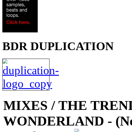
BDR DUPLICATION
MIXES
/ THE TREND 
WONDERLAND - (Neve