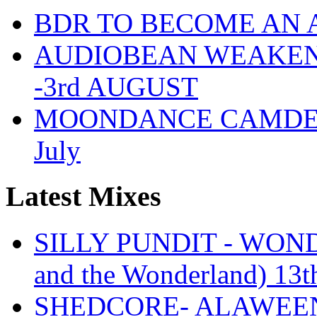
BDR TO BECOME AN 
AUDIOBEAN WEAKENDE
-3rd AUGUST
MOONDANCE CAMDEN 
July
Latest Mixes
SILLY PUNDIT - WONDE
and the Wonderland) 13t
SHEDCORE- ALAWEEN 