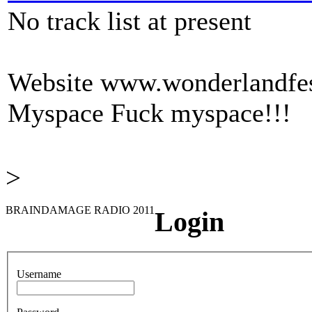
No track list at present
Website
www.wonderlandfest
Myspace
Fuck myspace!!!
>
BRAINDAMAGE RADIO 2011
Login
Username