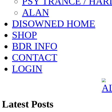
PSY TRANCE / HAR
ALAN
DISOWNED HOME
SHOP
BDR INFO
CONTACT
LOGIN
Latest Posts