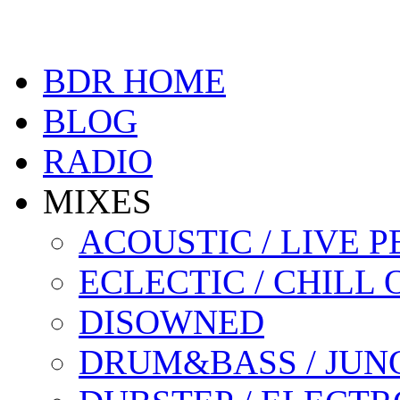
BDR HOME
BLOG
RADIO
MIXES
ACOUSTIC / LIVE
ECLECTIC / CHILL 
DISOWNED
DRUM&BASS / JUN