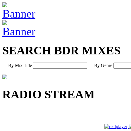
SEARCH BDR MIXES
By Mix Title
By Genre
RADIO STREAM