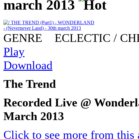
march 2013
GENRE
ECLECTIC / CH
Play
Download
The Trend
Recorded Live @ Wonderla
March 2013
Click to see more from this a