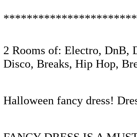
***********************
2 Rooms of: Electro, DnB, D
Disco, Breaks, Hip Hop, B
Halloween fancy dress! Dres
FANCY DRESS IS A MUST