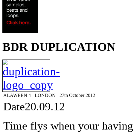
BDR DUPLICATION
ALAWEEN 4 - LONDON - 27th October 2012
Date
20.09.12
Time flys when your having t