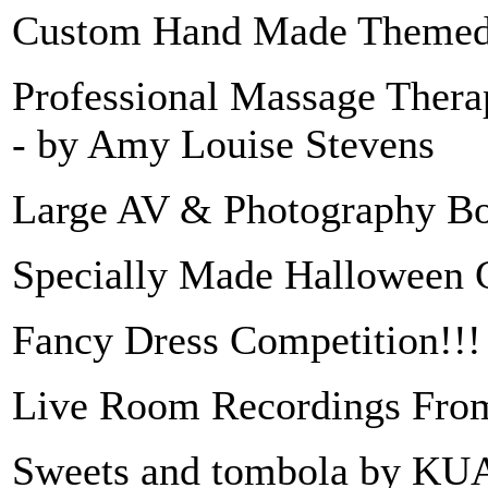
Custom Hand Made Themed 
Professional Massage Therap
- by Amy Louise Stevens
Large AV & Photography Bo
Specially Made Halloween Ga
Fancy Dress Competition!!! 
Live Room Recordings Fro
Sweets and tombola by KUA