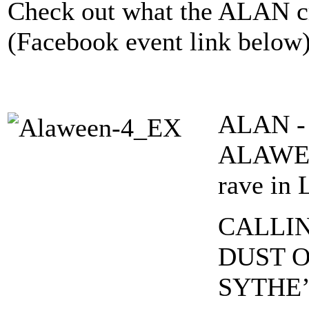
Check out what the ALAN cr
(Facebook event link below
ALAN - A
ALAWEEN
rave in 
CALLIN
DUST O
SYTHE