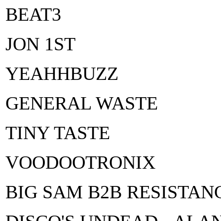
BEAT3
JON 1ST
YEAHHBUZZ
GENERAL WASTE
TINY TASTE
VOODOOTRONIX
BIG SAM B2B RESISTAN