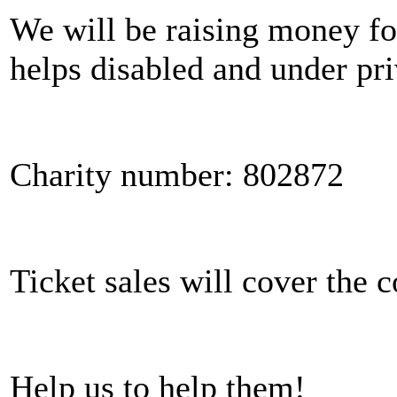
We will be raising money for
helps disabled and under pri
Charity number: 802872
Ticket sales will cover the c
Help us to help them!