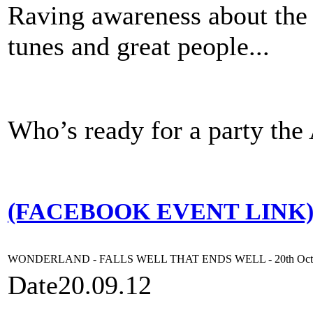
Raving awareness about the 
tunes and great people...
Who’s ready for a party t
(FACEBOOK EVENT LINK
WONDERLAND - FALLS WELL THAT ENDS WELL - 20th Oct
Date
20.09.12