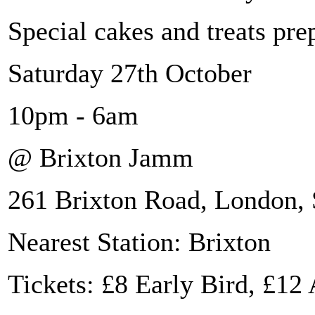
Special cakes and treats pre
Saturday 27th October
10pm - 6am
@ Brixton Jamm
261 Brixton Road, London
Nearest Station: Brixton
Tickets: £8 Early Bird, £1