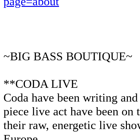
page=about
~BIG BASS BOUTIQUE~
**CODA LIVE
Coda have been writing and
piece live act have been on t
their raw, energetic live sh
Europe.