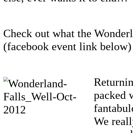
Check out what the Wonderla
(facebook event link below)
Returnin
packed w
fantabul
We reall