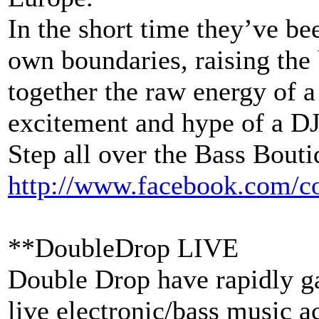
In the short time they’ve be
own boundaries, raising the 
together the raw energy of a
excitement and hype of a D
Step all over the Bass Bouti
http://www.facebook.com/
c
**DoubleDrop LIVE
Double Drop have rapidly ga
live electronic/bass music a