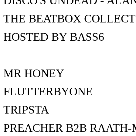
DISCO'S UNDEAD - ALA
THE BEATBOX COLLECT
HOSTED BY BASS6
MR HONEY
FLUTTERBYONE
TRIPSTA
PREACHER B2B RAATH-