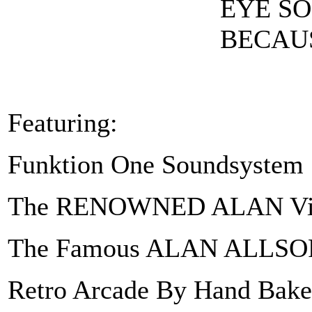
EYE SO
BECAUS
Featuring:
Funktion One Soundsystem
The RENOWNED ALAN Vi
The Famous ALAN ALLSOR
Retro Arcade By Hand Bake