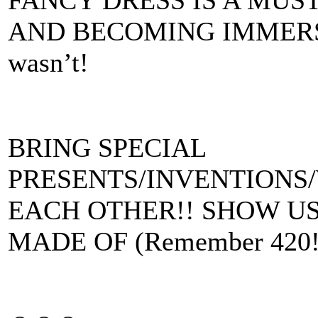
AND BECOMING IMMERSED
wasn’t!
BRING SPECIAL
PRESENTS/INVENTIONS
EACH OTHER!! SHOW U
MADE OF (Remember 420!