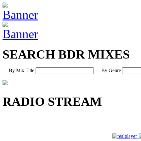
SEARCH BDR MIXES
By Mix Title
By Genre
RADIO STREAM