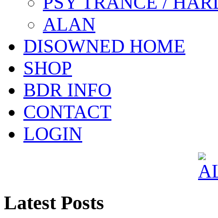
PSY TRANCE / HAR
ALAN
DISOWNED HOME
SHOP
BDR INFO
CONTACT
LOGIN
Latest Posts