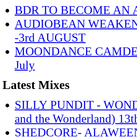
BDR TO BECOME AN 
AUDIOBEAN WEAKENDE
-3rd AUGUST
MOONDANCE CAMDEN 
July
Latest Mixes
SILLY PUNDIT - WONDE
and the Wonderland) 13t
SHEDCORE- ALAWEEN 