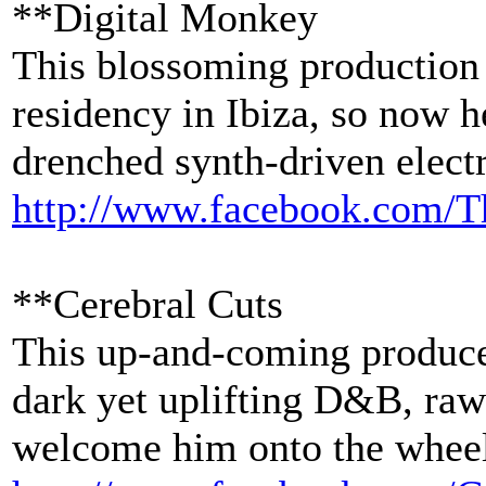
**Digital Monkey
This blossoming production
residency in Ibiza, so now 
drenched synth-driven elect
http://www.facebook.com/
T
**Cerebral Cuts
This up-and-coming producer
dark yet uplifting D&B, raw
welcome him onto the wheels