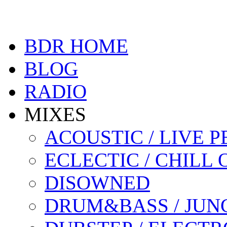
BDR HOME
BLOG
RADIO
MIXES
ACOUSTIC / LIVE
ECLECTIC / CHILL 
DISOWNED
DRUM&BASS / JUN