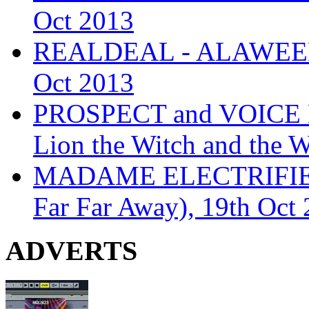
Oct 2013
REALDEAL - ALAWEEN
Oct 2013
PROSPECT and VOICE
Lion the Witch and the 
MADAME ELECTRIFIE
Far Far Away), 19th Oct
ADVERTS