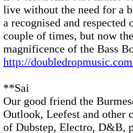
live without the need for a
a recognised and respected 
couple of times, but now the
magnificence of the Bass B
http://
doubledropmusic.com
**Sai
Our good friend the Burmese
Outlook, Leefest and other c
of Dubstep, Electro, D&B, p