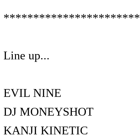
***********************
Line up...
EVIL NINE
DJ MONEYSHOT
KANJI KINETIC