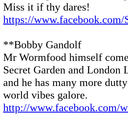
Miss it if thy dares!
https://www.facebook.com/
**Bobby Gandolf
Mr Wormfood himself comes 
Secret Garden and London L
and he has many more dutty
world vibes galore.
http://www.facebook.com/
w