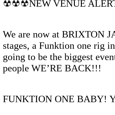
☢☢☢NEW VENUE ALER
We are now at BRIXTON JA
stages, a Funktion one rig 
going to be the biggest even
people WE’RE BACK!!!
FUNKTION ONE BABY! 