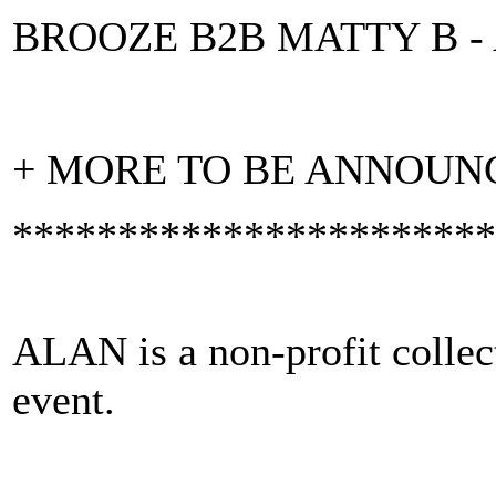
BROOZE B2B MATTY B -
+ MORE TO BE ANNOUN
***********************
ALAN is a non-profit collect
event.