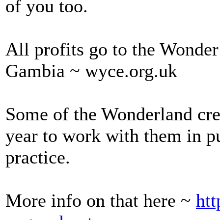
of you too.
All profits go to the Wonde
Gambia ~ wyce.org.uk
Some of the Wonderland cre
year to work with them in p
practice.
More info on that here ~
htt