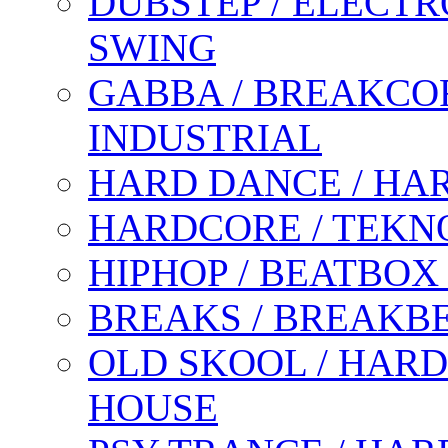
DUBSTEP / ELECTR
SWING
GABBA / BREAKCOR
INDUSTRIAL
HARD DANCE / HA
HARDCORE / TEKN
HIPHOP / BEATBOX
BREAKS / BREAKB
OLD SKOOL / HARD
HOUSE