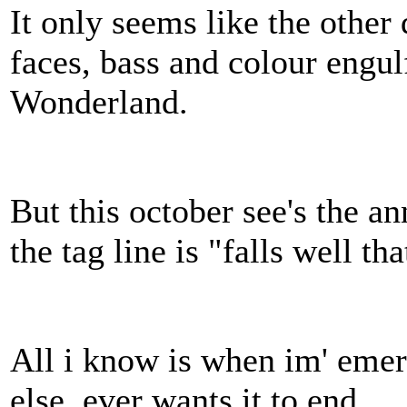
It only seems like the other
faces, bass and colour engul
Wonderland.
But this october see's the a
the tag line is "falls well th
All i know is when im' emer
else, ever wants it to end…