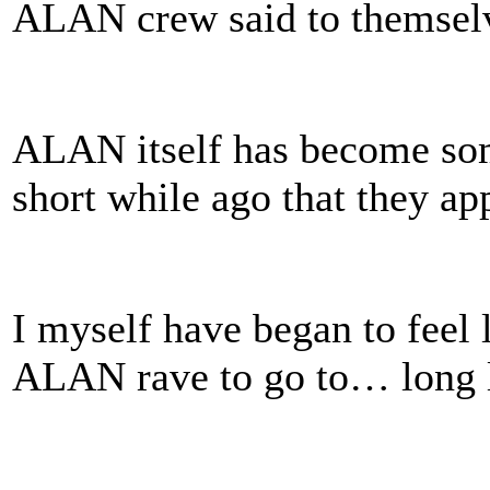
ALAN crew said to themselv
ALAN itself has become some
short while ago that they ap
I myself have began to feel
ALAN rave to go to… long 