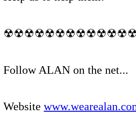
☢☢☢☢☢☢☢☢☢☢☢☢
Follow ALAN on the net...
Website
www.wearealan.co