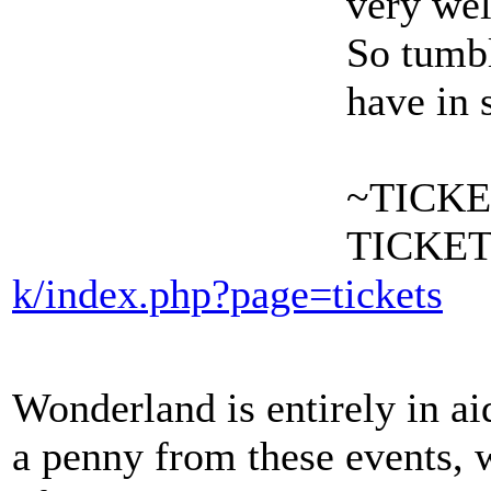
very wel
So tumbl
have in 
~TICKE
TICKET
k/index.php?page=tickets
Wonderland is entirely in ai
a penny from these events, 