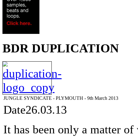
BDR DUPLICATION
JUNGLE SYNDICATE - PLYMOUTH - 9th March 2013
Date
26.03.13
It has been only a matter of