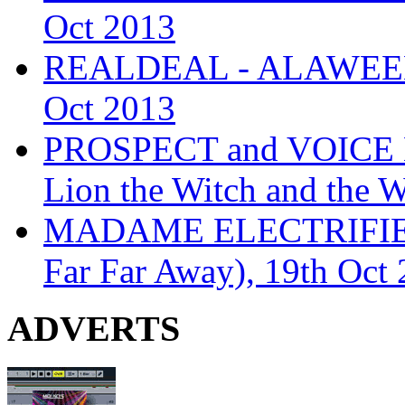
Oct 2013
REALDEAL - ALAWEEN
Oct 2013
PROSPECT and VOICE
Lion the Witch and the 
MADAME ELECTRIFIE
Far Far Away), 19th Oct
ADVERTS