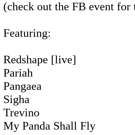
(check out the FB event for 
Featuring:
Redshape [live]
Pariah
Pangaea
Sigha
Trevino
My Panda Shall Fly