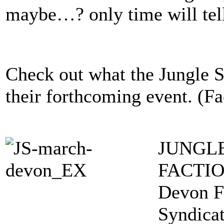
maybe…? only time will tel
Check out what the Jungle S
their forthcoming event. (F
JUNGL
FACTI
Devon F
Syndica