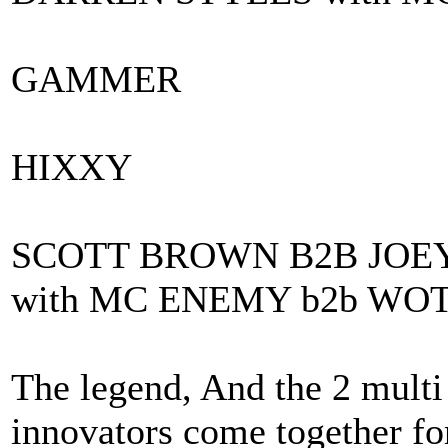
GAMMER
HIXXY
SCOTT BROWN B2B JOE
with MC ENEMY b2b WO
The legend, And the 2 mult
innovators come together fo