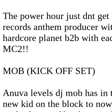
The power hour just dnt get 
records anthem producer wit
hardcore planet b2b with eac
MC2!!
MOB (KICK OFF SET)
Anuva levels dj mob has in t
new kid on the block to now