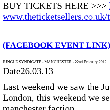
BUY TICKETS HERE >>>
www.theticketsellers.co.uk/
(FACEBOOK EVENT LINK
JUNGLE SYNDICATE - MANCHESTER - 22nd February 2012
Date
26.03.13
Last weekend we saw the Jun
London, this weekend we see
manchester faction.