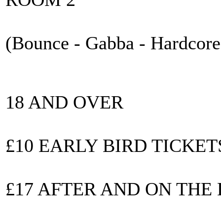
(Bounce - Gabba - Hardcore
18 AND OVER
£10 EARLY BIRD TICKET
£17 AFTER AND ON THE