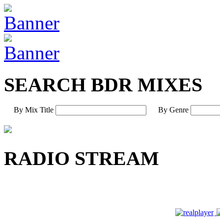
SEARCH BDR MIXES
By Mix Title
By Genre
RADIO STREAM