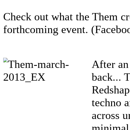
Check out what the Them cre
forthcoming event. (Facebo
After an
back... 
Redshape
techno a
across u
minimal,