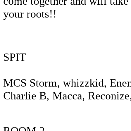
come together and will take
your roots!!
SPIT
MCS Storm, whizzkid, Enemy
Charlie B, Macca, Reconize
ROOM 2