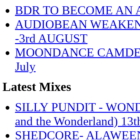
BDR TO BECOME AN 
AUDIOBEAN WEAKENDE
-3rd AUGUST
MOONDANCE CAMDEN 
July
Latest Mixes
SILLY PUNDIT - WONDE
and the Wonderland) 13t
SHEDCORE- ALAWEEN 