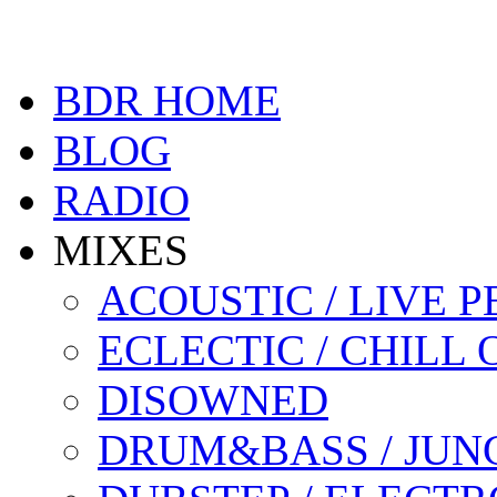
BDR HOME
BLOG
RADIO
MIXES
ACOUSTIC / LIVE
ECLECTIC / CHILL 
DISOWNED
DRUM&BASS / JUN