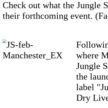
Check out what the Jungle S
their forthcoming event. (F
Followin
where M
Jungle S
the laun
label "J
Dry Liv