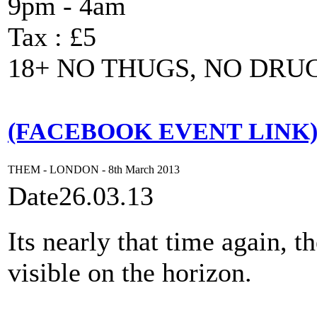
9pm - 4am
Tax : £5
18+ NO THUGS, NO DRU
(FACEBOOK EVENT LINK
THEM - LONDON - 8th March 2013
Date
26.03.13
Its nearly that time again, 
visible on the horizon.