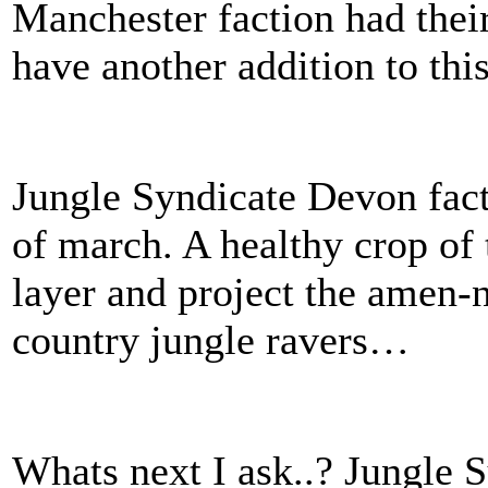
Manchester faction had thei
have another addition to thi
Jungle Syndicate Devon fact
of march. A healthy crop of 
layer and project the amen-n
country jungle ravers…
Whats next I ask..? Jungle 