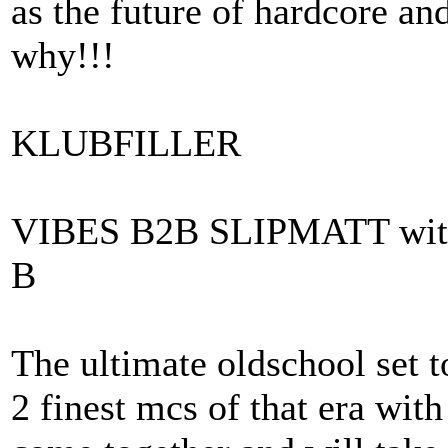
as the future of hardcore and
why!!!
KLUBFILLER
VIBES B2B SLIPMATT wi
B
The ultimate oldschool set 
2 finest mcs of that era with