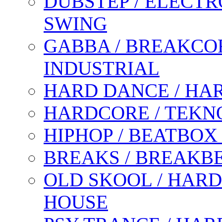
DUBSTEP / ELECTR
SWING
GABBA / BREAKCOR
INDUSTRIAL
HARD DANCE / HA
HARDCORE / TEKN
HIPHOP / BEATBOX
BREAKS / BREAKB
OLD SKOOL / HARD
HOUSE