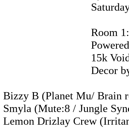
Saturda
Room 1:
Powered 
15k Voi
Decor by
Bizzy B (Planet Mu/ Brain r
Smyla (Mute:8 / Jungle Synd
Lemon Drizlay Crew (Irritan