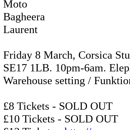
Moto
Bagheera
Laurent
Friday 8 March, Corsica Stu
SE17 1LB. 10pm-6am. Eleph
Warehouse setting / Funkti
£8 Tickets - SOLD OUT
£10 Tickets - SOLD OUT