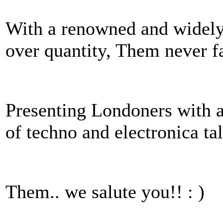
With a renowned and widely 
over quantity, Them never fai
Presenting Londoners with a 
of techno and electronica t
Them.. we salute you!! : )