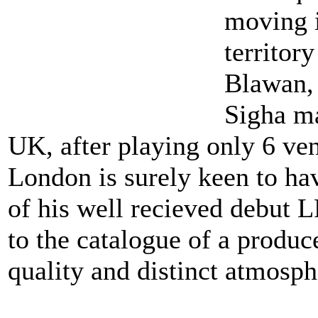
moving 
territor
Blawan, 
Sigha ma
UK, after playing only 6 ve
London is surely keen to ha
of his well recieved debut L
to the catalogue of a produ
quality and distinct atmosph