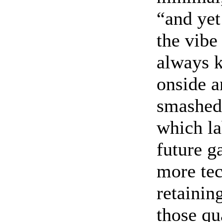
“and yet
the vibe
always k
onside a
smashed 
which la
future g
more tec
retainin
those qua