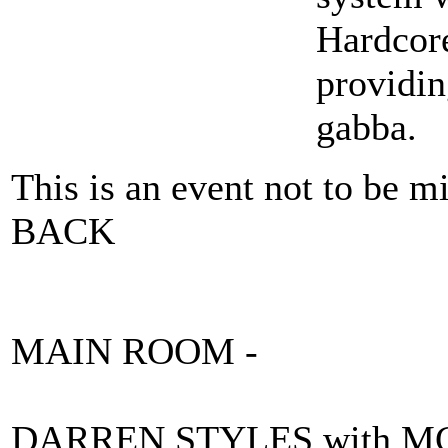
Hardcor
providin
gabba.
This is an event not to be
BACK
MAIN ROOM -
DARREN STYLES with 