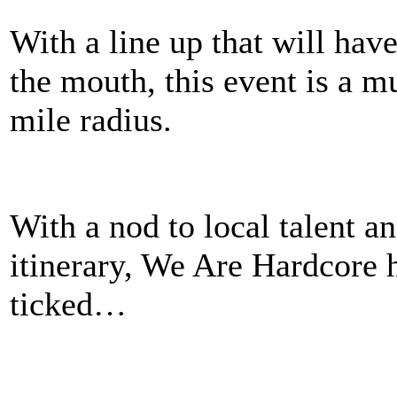
With a line up that will ha
the mouth, this event is a m
mile radius.
With a nod to local talent a
itinerary, We Are Hardcore h
ticked…