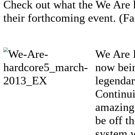
Check out what the We Are 
their forthcoming event. (F
We Are H
now bein
legenda
Continui
amazing 
be off t
system w