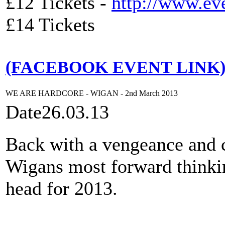
£12 Tickets -
http://www.ev
£14 Tickets
(FACEBOOK EVENT LINK
WE ARE HARDCORE - WIGAN - 2nd March 2013
Date
26.03.13
Back with a vengeance and c
Wigans most forward thinkin
head for 2013.