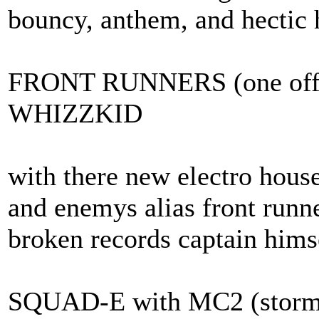
bouncy, anthem, and hectic 
FRONT RUNNERS (one off h
WHIZZKID
with there new electro hous
and enemys alias front runn
broken records captain him
SQUAD-E with MC2 (storm 