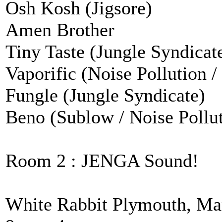
Osh Kosh (Jigsore)
Amen Brother
Tiny Taste (Jungle Syndicat
Vaporific (Noise Pollution /
Fungle (Jungle Syndicate)
Beno (Sublow / Noise Pollu
Room 2 : JENGA Sound!
White Rabbit Plymouth, Ma