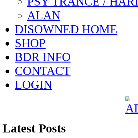
PSY TRANCE / HAR
ALAN
DISOWNED HOME
SHOP
BDR INFO
CONTACT
LOGIN
Latest Posts