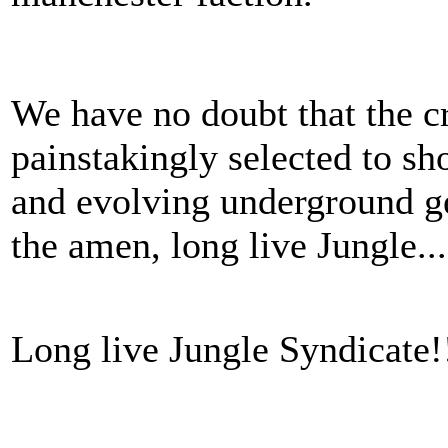
We have no doubt that the c
painstakingly selected to sho
and evolving underground g
the amen, long live Jungle..
Long live Jungle Syndicate!