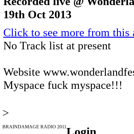
Recorded live @ Wonderla
19th Oct 2013
Click to see more from this a
No Track list at present
Website
www.wonderlandfest
Myspace
fuck myspace!!!
>
BRAINDAMAGE RADIO 2011
Login