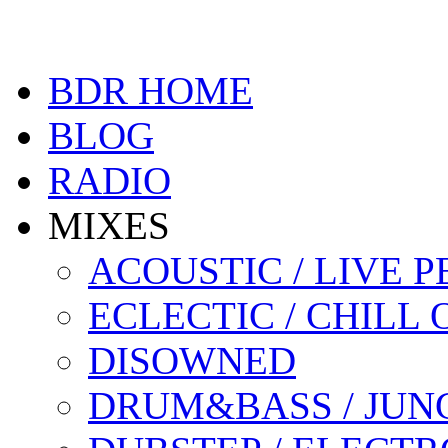
BDR HOME
BLOG
RADIO
MIXES
ACOUSTIC / LIVE
ECLECTIC / CHILL 
DISOWNED
DRUM&BASS / JUN