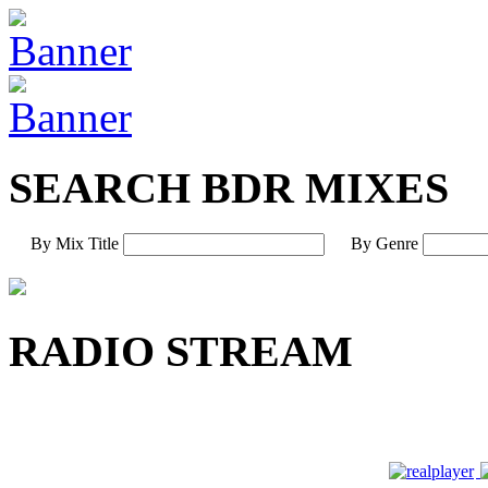
SEARCH BDR MIXES
By Mix Title
By Genre
RADIO STREAM