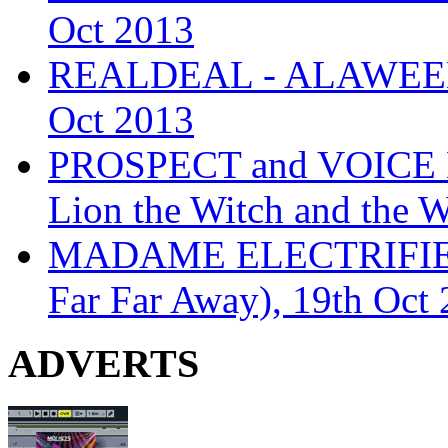
Oct 2013
REALDEAL - ALAWEEN
Oct 2013
PROSPECT and VOICE
Lion the Witch and the 
MADAME ELECTRIFIE
Far Far Away), 19th Oct
ADVERTS