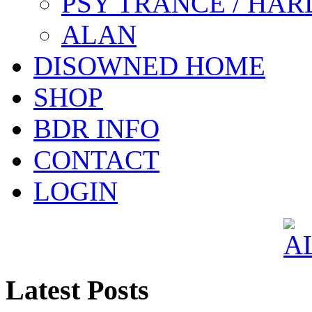
PSY TRANCE / HAR
ALAN
DISOWNED HOME
SHOP
BDR INFO
CONTACT
LOGIN
Latest Posts