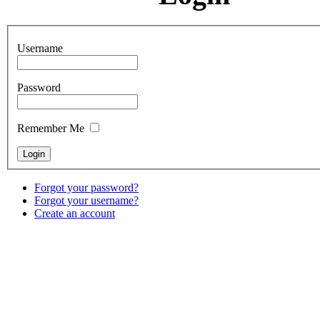
Username
Password
Remember Me
Forgot your password?
Forgot your username?
Create an account