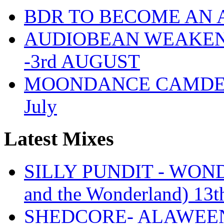
BDR TO BECOME AN 
AUDIOBEAN WEAKENDE
-3rd AUGUST
MOONDANCE CAMDEN 
July
Latest Mixes
SILLY PUNDIT - WONDE
and the Wonderland) 13t
SHEDCORE- ALAWEEN 