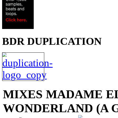
BDR DUPLICATION
MIXES
MADAME EL
WONDERLAND (A Gal