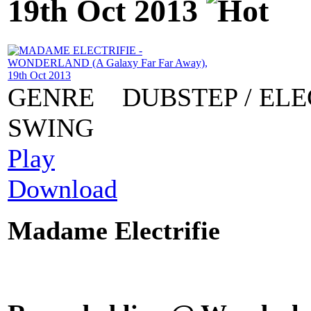
19th Oct 2013
GENRE
DUBSTEP / ELE
SWING
Play
Download
Madame Electrifie