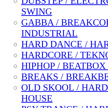
DUBSTEP / ELECTR
SWING
GABBA / BREAKCOR
INDUSTRIAL
HARD DANCE / HA
HARDCORE / TEKN
HIPHOP / BEATBOX
BREAKS / BREAKB
OLD SKOOL / HARD
HOUSE