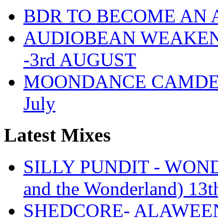
BDR TO BECOME AN 
AUDIOBEAN WEAKENDE
-3rd AUGUST
MOONDANCE CAMDEN 
July
Latest Mixes
SILLY PUNDIT - WONDE
and the Wonderland) 13t
SHEDCORE- ALAWEEN 