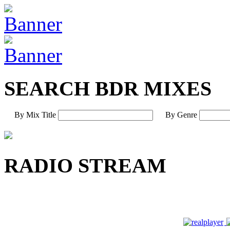
SEARCH BDR MIXES
By Mix Title
By Genre
RADIO STREAM