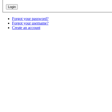
Forgot your password?
Forgot your username?
Create an account