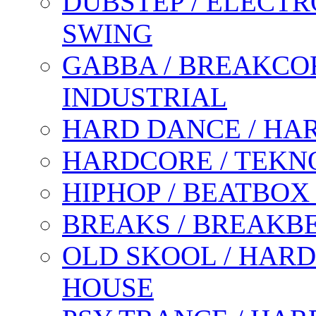
DUBSTEP / ELECTR
SWING
GABBA / BREAKCOR
INDUSTRIAL
HARD DANCE / HA
HARDCORE / TEKN
HIPHOP / BEATBOX
BREAKS / BREAKB
OLD SKOOL / HARD
HOUSE