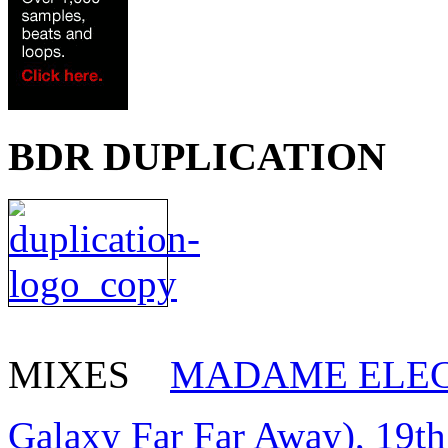
BDR DUPLICATION
MIXES
MADAME ELEC
Galaxy Far Far Away), 19t