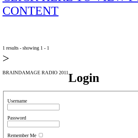
CONTENT
1 results - showing 1 - 1
>
BRAINDAMAGE RADIO 2011
Login
Username
Password
Remember Me