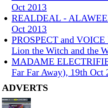
Oct 2013
REALDEAL - ALAWEEN
Oct 2013
PROSPECT and VOICE
Lion the Witch and the 
MADAME ELECTRIFIE
Far Far Away), 19th Oct
ADVERTS