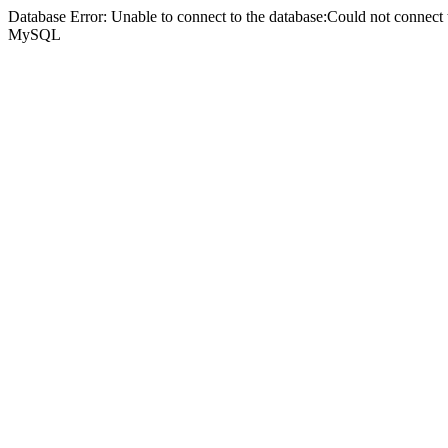
Database Error: Unable to connect to the database:Could not connec
MySQL