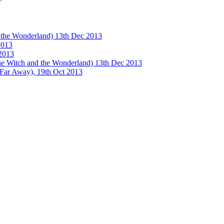
e Wonderland) 13th Dec 2013
013
2013
tch and the Wonderland) 13th Dec 2013
 Away), 19th Oct 2013