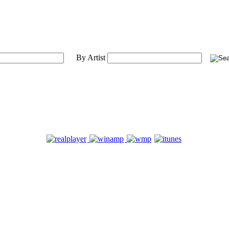
By Artist