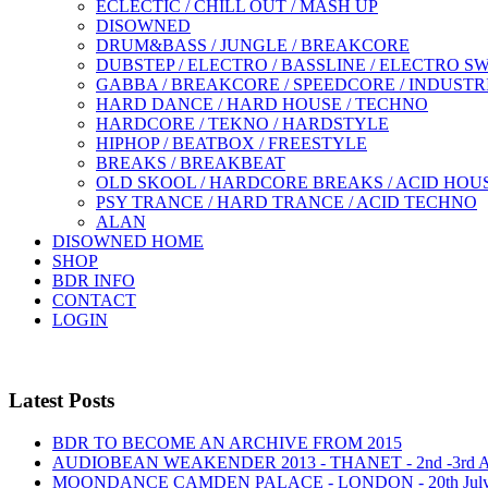
ECLECTIC / CHILL OUT / MASH UP
DISOWNED
DRUM&BASS / JUNGLE / BREAKCORE
DUBSTEP / ELECTRO / BASSLINE / ELECTRO S
GABBA / BREAKCORE / SPEEDCORE / INDUSTR
HARD DANCE / HARD HOUSE / TECHNO
HARDCORE / TEKNO / HARDSTYLE
HIPHOP / BEATBOX / FREESTYLE
BREAKS / BREAKBEAT
OLD SKOOL / HARDCORE BREAKS / ACID HOU
PSY TRANCE / HARD TRANCE / ACID TECHNO
ALAN
DISOWNED HOME
SHOP
BDR INFO
CONTACT
LOGIN
Latest Posts
BDR TO BECOME AN ARCHIVE FROM 2015
AUDIOBEAN WEAKENDER 2013 - THANET - 2nd -3rd
MOONDANCE CAMDEN PALACE - LONDON - 20th Jul