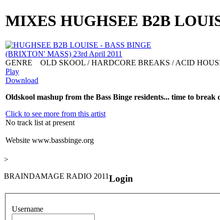
MIXES
HUGHSEE B2B LOUISE 
GENRE
OLD SKOOL / HARDCORE BREAKS / ACID HOUS
Play
Download
Oldskool mashup from the Bass Binge residents... time to break ou
Click to see more from this artist
No track list at present
Website
www.bassbinge.org
>
BRAINDAMAGE RADIO 2011
Login
Username