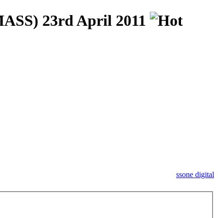
S) 23rd April 2011
ssone digital