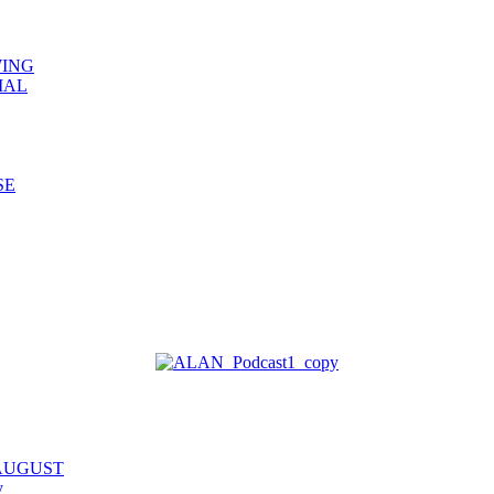
WING
IAL
SE
 AUGUST
y