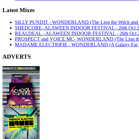
Latest Mixes
SILLY PUNDIT - WONDERLAND (The Lion the Witch and th
SHEDCORE- ALAWEEN INDOOR FESTIVAL - 26th Oct 2
REALDEAL - ALAWEEN INDOOR FESTIVAL - 26th Oct 
PROSPECT and VOICE MC- WONDERLAND (The Lion the Wi
MADAME ELECTRIFIE - WONDERLAND (A Galaxy Far Far
ADVERTS