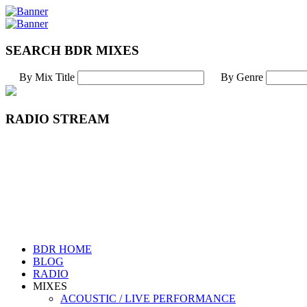
SEARCH BDR MIXES
By Mix Title
By Genre
RADIO STREAM
BDR HOME
BLOG
RADIO
MIXES
ACOUSTIC / LIVE PERFORMANCE