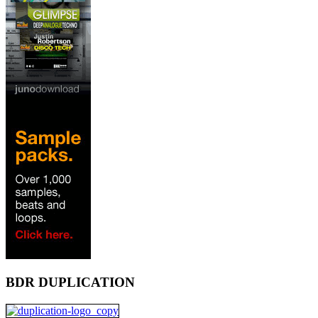
BDR DUPLICATION