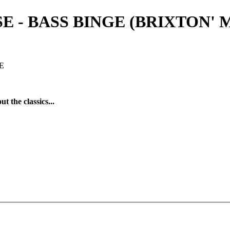
- BASS BINGE (BRIXTON' MAS
E
t the classics...