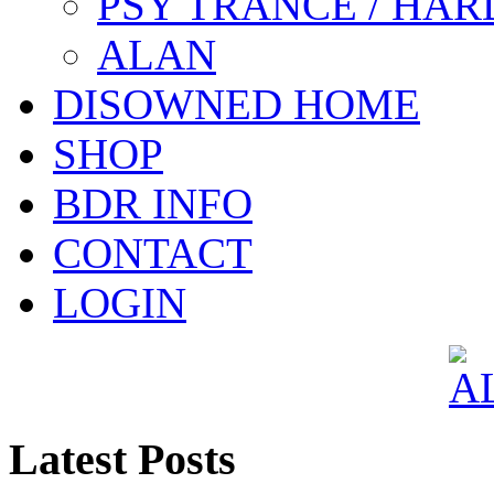
PSY TRANCE / HAR
ALAN
DISOWNED HOME
SHOP
BDR INFO
CONTACT
LOGIN
Latest Posts