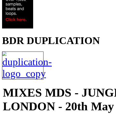
BDR DUPLICATION
MIXES
MDS - JUNG
LONDON - 20th May