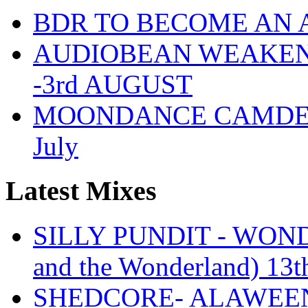
BDR TO BECOME AN 
AUDIOBEAN WEAKENDE
-3rd AUGUST
MOONDANCE CAMDEN 
July
Latest Mixes
SILLY PUNDIT - WONDE
and the Wonderland) 13t
SHEDCORE- ALAWEEN 