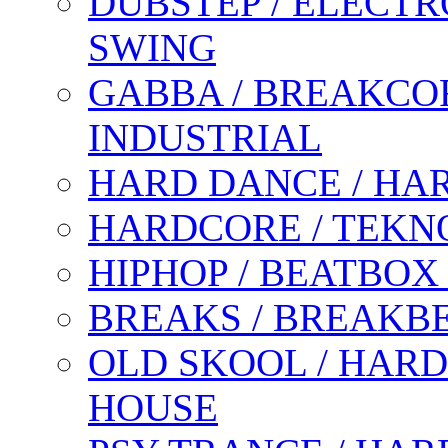
DUBSTEP / ELECTR
SWING
GABBA / BREAKCOR
INDUSTRIAL
HARD DANCE / HA
HARDCORE / TEKN
HIPHOP / BEATBOX
BREAKS / BREAKB
OLD SKOOL / HARD
HOUSE