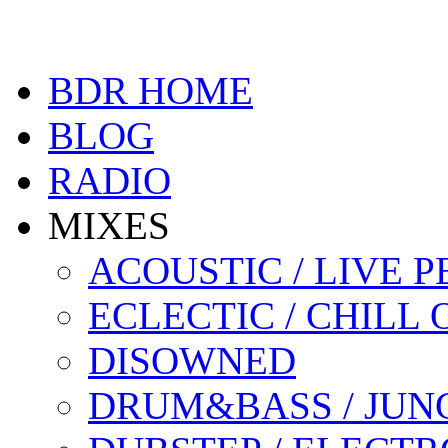
BDR HOME
BLOG
RADIO
MIXES
ACOUSTIC / LIVE
ECLECTIC / CHILL 
DISOWNED
DRUM&BASS / JUN