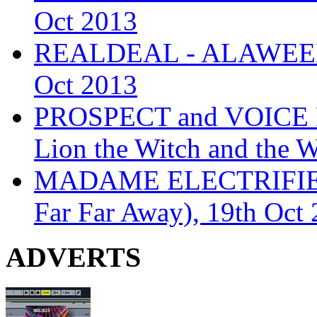
Oct 2013
REALDEAL - ALAWEEN
Oct 2013
PROSPECT and VOICE
Lion the Witch and the 
MADAME ELECTRIFIE
Far Far Away), 19th Oct
ADVERTS