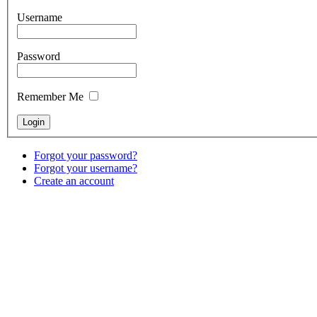
Username
Password
Remember Me
Forgot your password?
Forgot your username?
Create an account