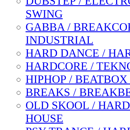
DUBSTEP / ELECTR
SWING
GABBA / BREAKCOR
INDUSTRIAL
HARD DANCE / HA
HARDCORE / TEKN
HIPHOP / BEATBOX
BREAKS / BREAKB
OLD SKOOL / HARD
HOUSE