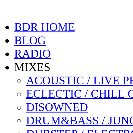
BDR HOME
BLOG
RADIO
MIXES
ACOUSTIC / LIVE
ECLECTIC / CHILL 
DISOWNED
DRUM&BASS / JUN