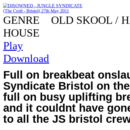
GENRE
OLD SKOOL / 
HOUSE
Play
Download
Full on breakbeat onslau
Syndicate Bristol on the
full on busy uplifting b
and it couldnt have gone
to all the JS bristol crew!