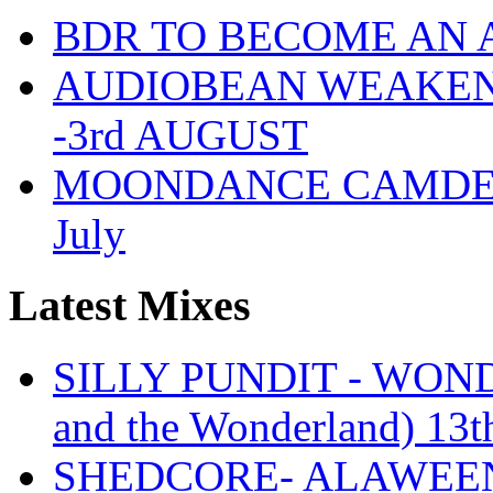
BDR TO BECOME AN 
AUDIOBEAN WEAKENDE
-3rd AUGUST
MOONDANCE CAMDEN 
July
Latest Mixes
SILLY PUNDIT - WONDE
and the Wonderland) 13t
SHEDCORE- ALAWEEN 