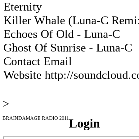
Eternity
Killer Whale (Luna-C Remi
Echoes Of Old - Luna-C
Ghost Of Sunrise - Luna-C
Contact Email
Website
http://soundcloud.
>
BRAINDAMAGE RADIO 2011
Login