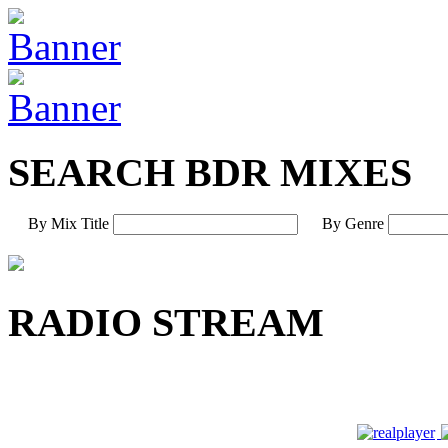
SEARCH BDR MIXES
By Mix Title
By Genre
RADIO STREAM