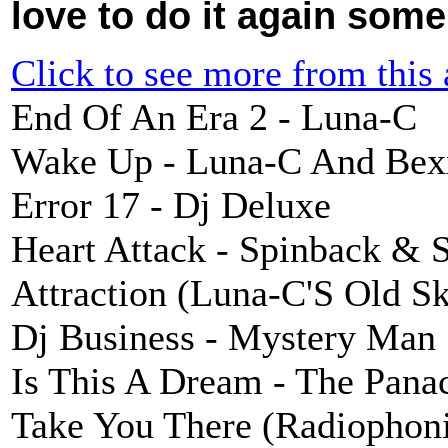
love to do it again some
Click to see more from this a
End Of An Era 2 - Luna-C
Wake Up - Luna-C And Bex
Error 17 - Dj Deluxe
Heart Attack - Spinback & 
Attraction (Luna-C'S Old S
Dj Business - Mystery Man
Is This A Dream - The Pana
Take You There (Radiophon