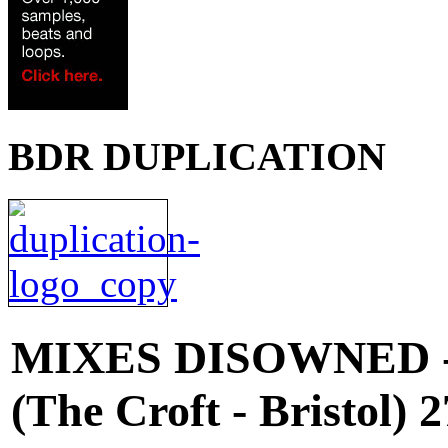
BDR DUPLICATION
MIXES
DISOWNED 
(The Croft - Bristol)