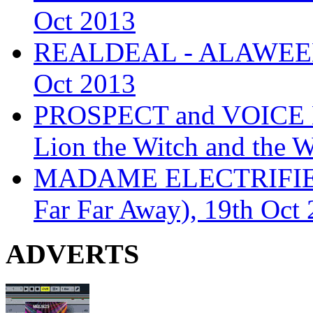
Oct 2013
REALDEAL - ALAWEEN
Oct 2013
PROSPECT and VOICE
Lion the Witch and the 
MADAME ELECTRIFIE
Far Far Away), 19th Oct
ADVERTS