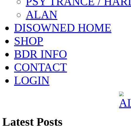
PSY TRANCE / HAR
ALAN
DISOWNED HOME
SHOP
BDR INFO
CONTACT
LOGIN
Latest Posts