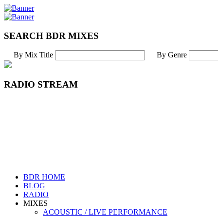
SEARCH BDR MIXES
By Mix Title
By Genre
RADIO STREAM
BDR HOME
BLOG
RADIO
MIXES
ACOUSTIC / LIVE PERFORMANCE