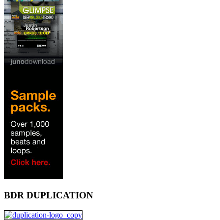
BDR DUPLICATION