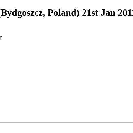
dgoszcz, Poland) 21st Jan 20
E