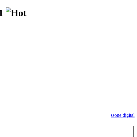
11
ssone digital