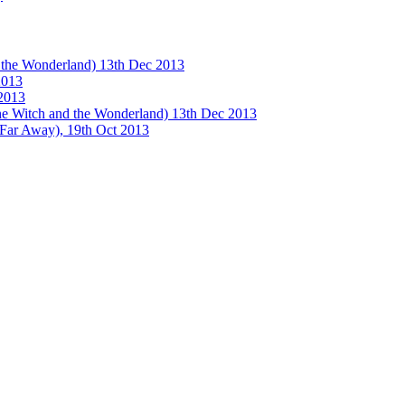
e Wonderland) 13th Dec 2013
013
2013
tch and the Wonderland) 13th Dec 2013
 Away), 19th Oct 2013