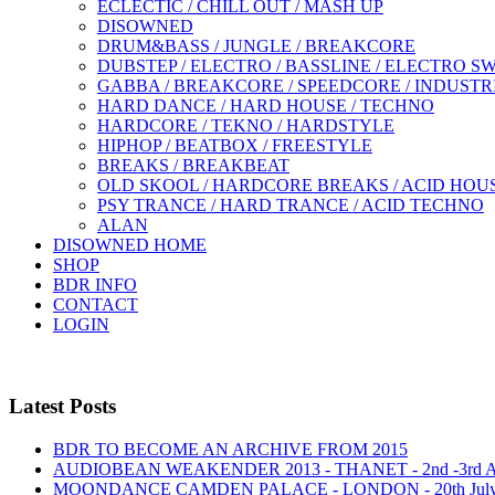
ECLECTIC / CHILL OUT / MASH UP
DISOWNED
DRUM&BASS / JUNGLE / BREAKCORE
DUBSTEP / ELECTRO / BASSLINE / ELECTRO S
GABBA / BREAKCORE / SPEEDCORE / INDUSTR
HARD DANCE / HARD HOUSE / TECHNO
HARDCORE / TEKNO / HARDSTYLE
HIPHOP / BEATBOX / FREESTYLE
BREAKS / BREAKBEAT
OLD SKOOL / HARDCORE BREAKS / ACID HOU
PSY TRANCE / HARD TRANCE / ACID TECHNO
ALAN
DISOWNED HOME
SHOP
BDR INFO
CONTACT
LOGIN
Latest Posts
BDR TO BECOME AN ARCHIVE FROM 2015
AUDIOBEAN WEAKENDER 2013 - THANET - 2nd -3rd
MOONDANCE CAMDEN PALACE - LONDON - 20th Jul