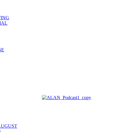
WING
IAL
SE
 AUGUST
y