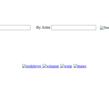
By Artist