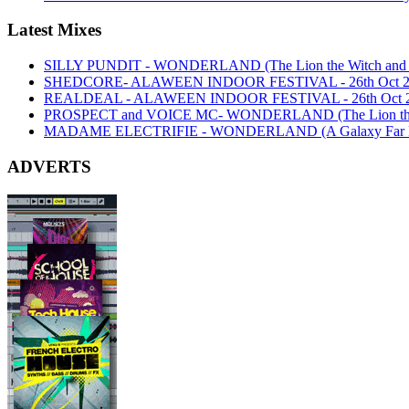
Latest Mixes
SILLY PUNDIT - WONDERLAND (The Lion the Witch and th
SHEDCORE- ALAWEEN INDOOR FESTIVAL - 26th Oct 2
REALDEAL - ALAWEEN INDOOR FESTIVAL - 26th Oct 
PROSPECT and VOICE MC- WONDERLAND (The Lion the Wi
MADAME ELECTRIFIE - WONDERLAND (A Galaxy Far Far
ADVERTS