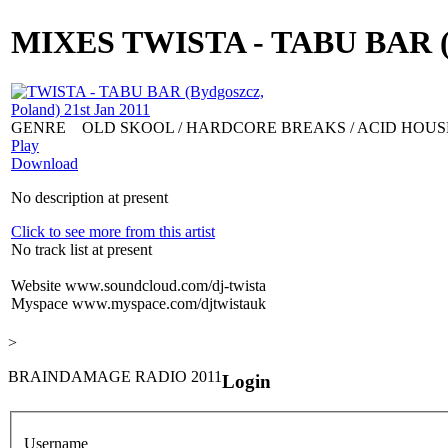
MIXES
TWISTA - TABU BAR (By
GENRE
OLD SKOOL / HARDCORE BREAKS / ACID HOUS
Play
Download
No description at present
Click to see more from this artist
No track list at present
Website
www.soundcloud.com/dj-twista
Myspace
www.myspace.com/djtwistauk
>
BRAINDAMAGE RADIO 2011
Login
Username