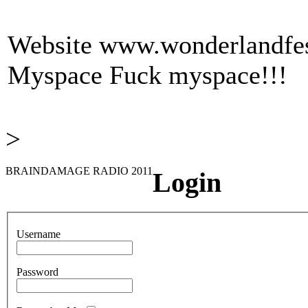
Website
www.wonderlandfest
Myspace
Fuck myspace!!!
>
BRAINDAMAGE RADIO 2011
Login
Username
Password