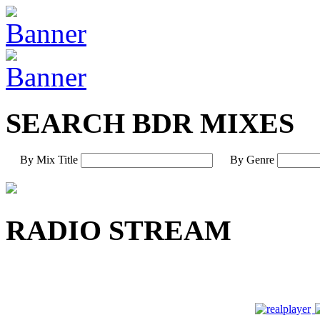
SEARCH BDR MIXES
By Mix Title
By Genre
RADIO STREAM