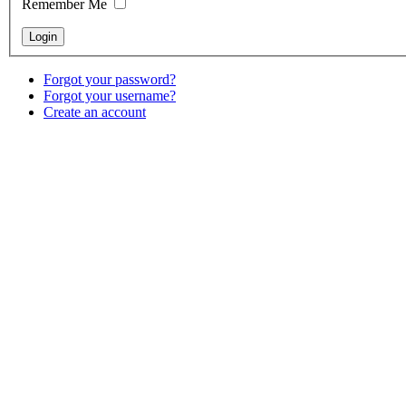
Remember Me
Forgot your password?
Forgot your username?
Create an account