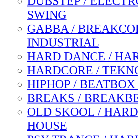
DUBSTEP / ELECTR
SWING
GABBA / BREAKCOR
INDUSTRIAL
HARD DANCE / HA
HARDCORE / TEKN
HIPHOP / BEATBOX
BREAKS / BREAKB
OLD SKOOL / HARD
HOUSE