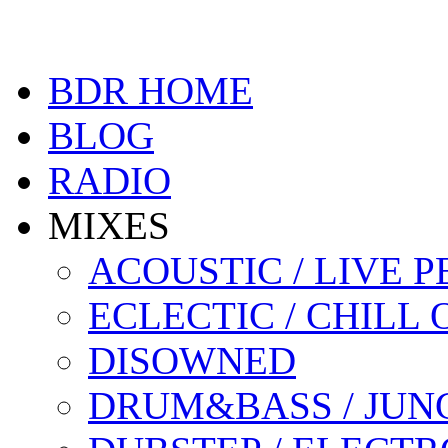
BDR HOME
BLOG
RADIO
MIXES
ACOUSTIC / LIVE
ECLECTIC / CHILL 
DISOWNED
DRUM&BASS / JUN