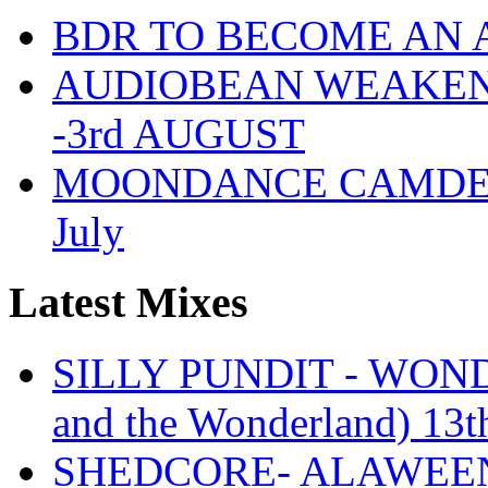
BDR TO BECOME AN 
AUDIOBEAN WEAKENDE
-3rd AUGUST
MOONDANCE CAMDEN 
July
Latest Mixes
SILLY PUNDIT - WONDE
and the Wonderland) 13t
SHEDCORE- ALAWEEN 