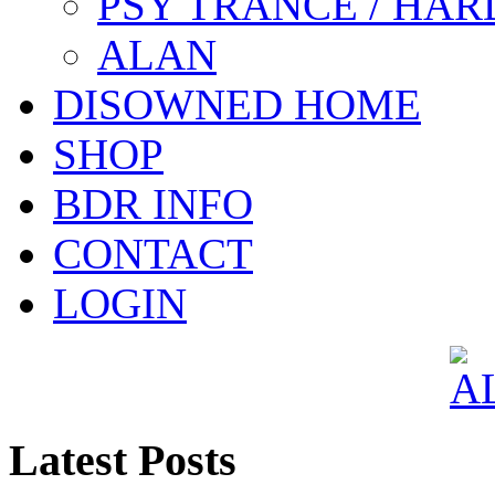
PSY TRANCE / HAR
ALAN
DISOWNED HOME
SHOP
BDR INFO
CONTACT
LOGIN
Latest Posts