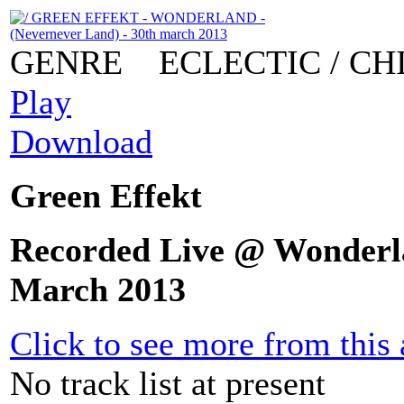
GENRE
ECLECTIC / CH
Play
Download
Green Effekt
Recorded Live @ Wonderla
March 2013
Click to see more from this a
No track list at present