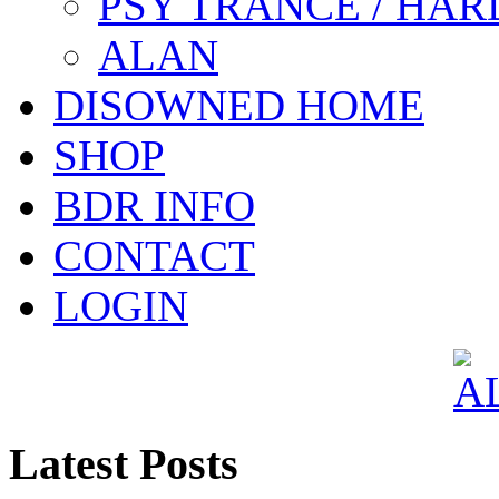
PSY TRANCE / HAR
ALAN
DISOWNED HOME
SHOP
BDR INFO
CONTACT
LOGIN
Latest Posts