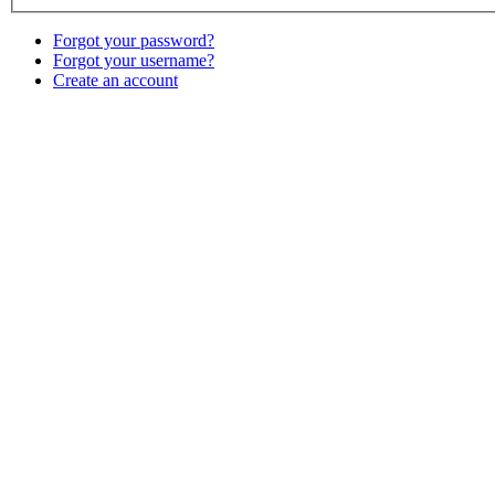
Forgot your password?
Forgot your username?
Create an account