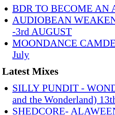
BDR TO BECOME AN 
AUDIOBEAN WEAKENDE
-3rd AUGUST
MOONDANCE CAMDEN 
July
Latest Mixes
SILLY PUNDIT - WONDE
and the Wonderland) 13t
SHEDCORE- ALAWEEN 