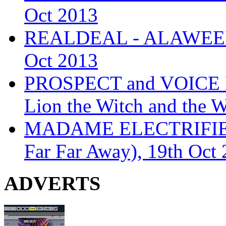
Oct 2013
REALDEAL - ALAWEEN
Oct 2013
PROSPECT and VOICE
Lion the Witch and the 
MADAME ELECTRIFIE
Far Far Away), 19th Oct
ADVERTS