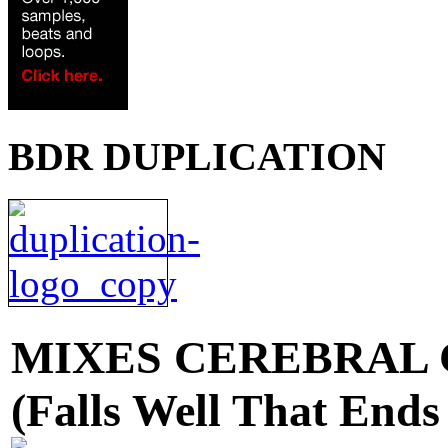
BDR DUPLICATION
MIXES
CEREBRAL 
(Falls Well That Ends