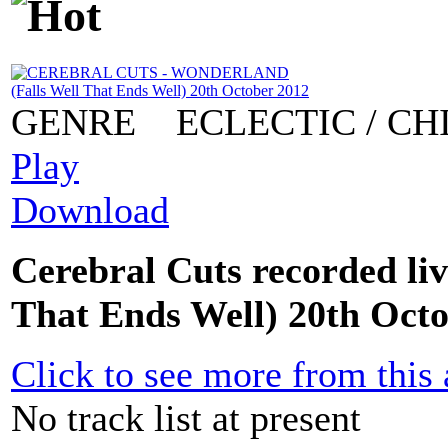
GENRE
ECLECTIC / CH
Play
Download
Cerebral Cuts recorded li
That Ends Well) 20th Oct
Click to see more from this a
No track list at present