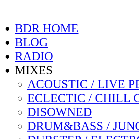
BDR HOME
BLOG
RADIO
MIXES
ACOUSTIC / LIVE
ECLECTIC / CHILL 
DISOWNED
DRUM&BASS / JUN