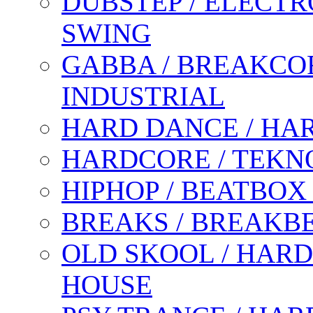
DUBSTEP / ELECTR
SWING
GABBA / BREAKCOR
INDUSTRIAL
HARD DANCE / HA
HARDCORE / TEKN
HIPHOP / BEATBOX
BREAKS / BREAKB
OLD SKOOL / HARD
HOUSE