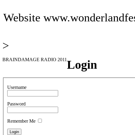
Website
www.wonderlandfest
>
BRAINDAMAGE RADIO 2011
Login
Username
Password
Remember Me