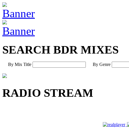
SEARCH BDR MIXES
By Mix Title
By Genre
RADIO STREAM