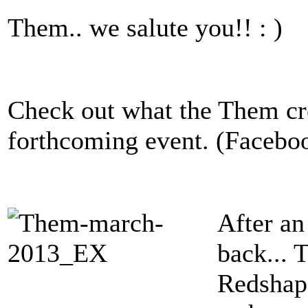
Them.. we salute you!! : )
Check out what the Them cre
forthcoming event. (Facebo
After an
back... 
Redshape