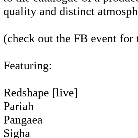
quality and distinct atmosph
(check out the FB event for 
Featuring:
Redshape [live]
Pariah
Pangaea
Sigha