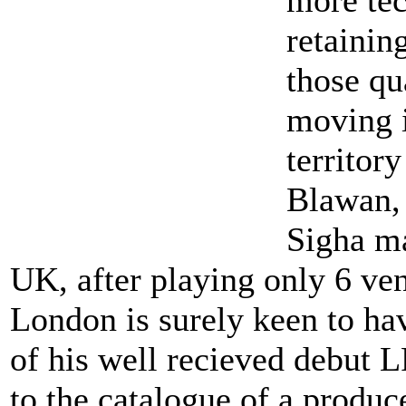
retainin
those qua
moving 
territor
Blawan, 
Sigha ma
UK, after playing only 6 ve
London is surely keen to ha
of his well recieved debut L
to the catalogue of a produ