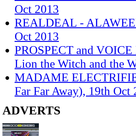
Oct 2013
REALDEAL - ALAWEEN
Oct 2013
PROSPECT and VOICE
Lion the Witch and the 
MADAME ELECTRIFIE
Far Far Away), 19th Oct
ADVERTS