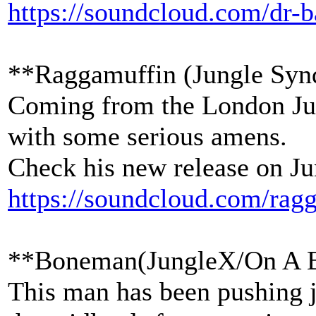
https://soundcloud.com/dr-b
**Raggamuffin (Jungle Syn
Coming from the London Jun
with some serious amens.
Check his new release on Ju
https://soundcloud.com/rag
**Boneman(JungleX/On A 
This man has been pushing j