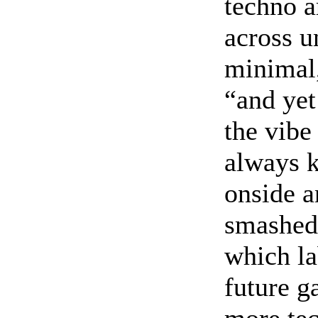
techno a
across u
minimal,
“and yet
the vibe
always k
onside a
smashed 
which la
future g
more tec