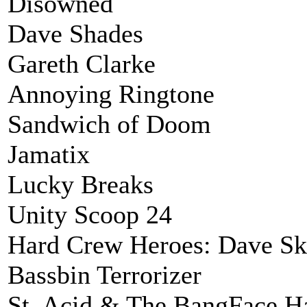
Disowned
Dave Shades
Gareth Clarke
Annoying Ringtone
Sandwich of Doom
Jamatix
Lucky Breaks
Unity Scoop 24
Hard Crew Heroes: Dave S
Bassbin Terrorizer
St. Acid & The BangFace H