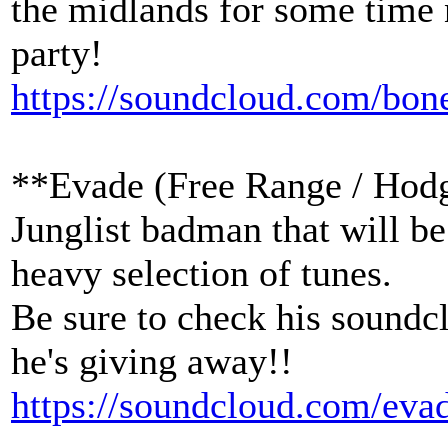
the midlands for some time 
party!
https://soundcloud.com/bo
**Evade (Free Range / Hod
Junglist badman that will b
heavy selection of tunes.
Be sure to check his soundcl
he's giving away!!
https://soundcloud.com/eva