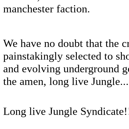
manchester faction.
We have no doubt that the c
painstakingly selected to sho
and evolving underground g
the amen, long live Jungle..
Long live Jungle Syndicate!