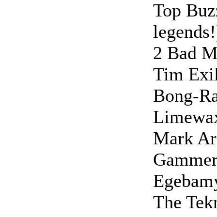
Top Buz
legends!
2 Bad M
Tim Exil
Bong-R
Limewa
Mark Arc
Gamme
Egebamya
The Tek