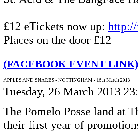
£12 eTickets now up:
http:
Places on the door £12
(FACEBOOK EVENT LINK
APPLES AND SNARES - NOTTINGHAM - 16th March 2013
Tuesday, 26 March 2013 23
The Pomelo Posse land at Th
their first year of promotion