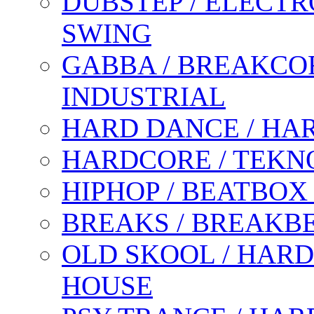
DUBSTEP / ELECTR
SWING
GABBA / BREAKCOR
INDUSTRIAL
HARD DANCE / HA
HARDCORE / TEKN
HIPHOP / BEATBOX
BREAKS / BREAKB
OLD SKOOL / HARD
HOUSE