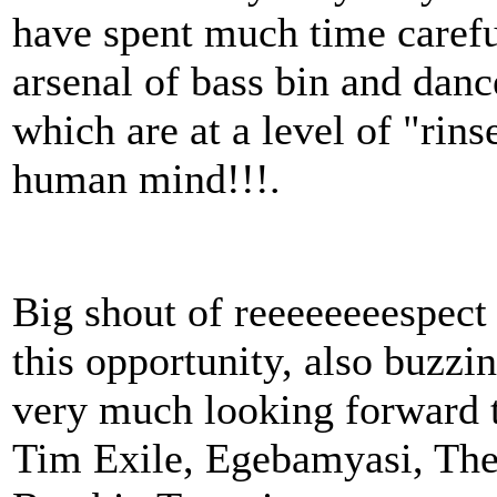
have spent much time carefu
arsenal of bass bin and danc
which are at a level of "rin
human mind!!!.
Big shout of reeeeeeeespect
this opportunity, also buzzin
very much looking forward
Tim Exile, Egebamyasi, Th