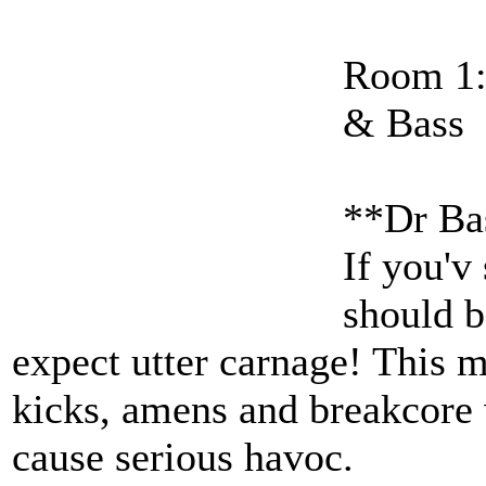
Room 1:
& Bass
**Dr Ba
If you'v
should b
expect utter carnage! Thi
kicks, amens and breakcore 
cause serious havoc.