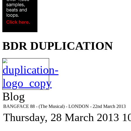
BDR DUPLICATION
Blog
BANGFACE 88 - (The Musical) - LONDON - 22nd March 2013
Thursday, 28 March 2013 1