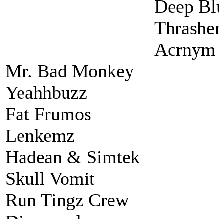
Deep Bl
Thrashe
Acrnym
Mr. Bad Monkey
Yeahhbuzz
Fat Frumos
Lenkemz
Hadean & Simtek
Skull Vomit
Run Tingz Crew