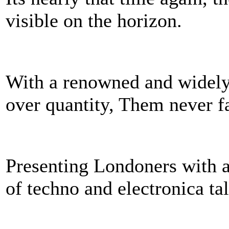
visible on the horizon.
With a renowned and widely 
over quantity, Them never fai
Presenting Londoners with a 
of techno and electronica t