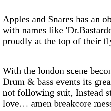
Apples and Snares has an o
with names like 'Dr.Bastard
proudly at the top of their fl
With the london scene beco
Drum & bass events its great
not following suit, Instead 
love… amen breakcore mess