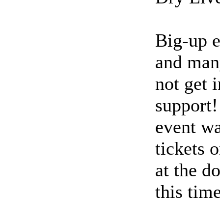
Big-up e
and many
not get 
support!
event wa
tickets 
at the d
this time