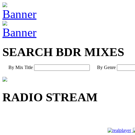
SEARCH BDR MIXES
By Mix Title
By Genre
RADIO STREAM