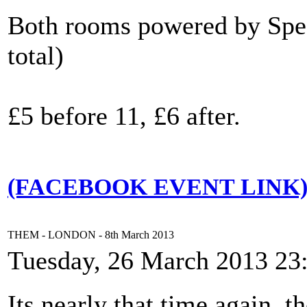
Both rooms powered by Spec
total)
£5 before 11, £6 after.
(FACEBOOK EVENT LINK
THEM - LONDON - 8th March 2013
Tuesday, 26 March 2013 23
Its nearly that time again, 