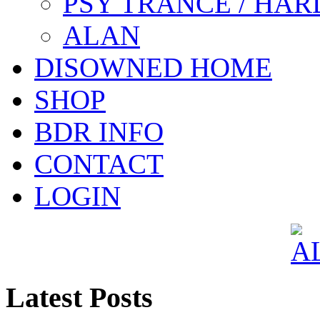
PSY TRANCE / HAR
ALAN
DISOWNED HOME
SHOP
BDR INFO
CONTACT
LOGIN
Latest Posts