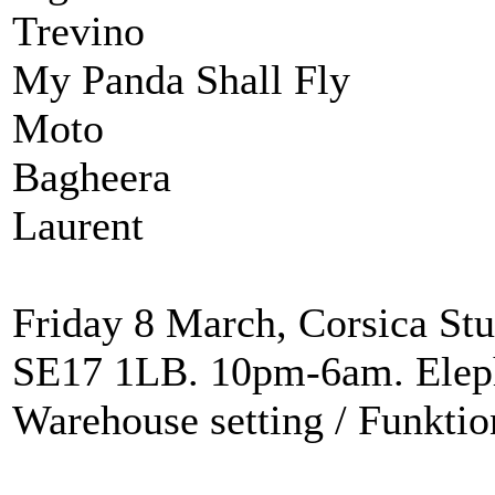
Trevino
My Panda Shall Fly
Moto
Bagheera
Laurent
Friday 8 March, Corsica Stu
SE17 1LB. 10pm-6am. Eleph
Warehouse setting / Funkti