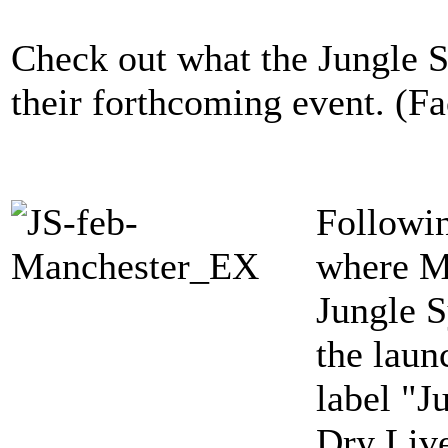
Check out what the Jungle S
their forthcoming event. (F
Followin
where M
Jungle S
the laun
label "J
Dry Liv