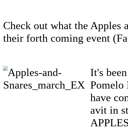
Check out what the Apples a
their forth coming event (F
It's bee
Pomelo P
have com
avit in 
APPLES