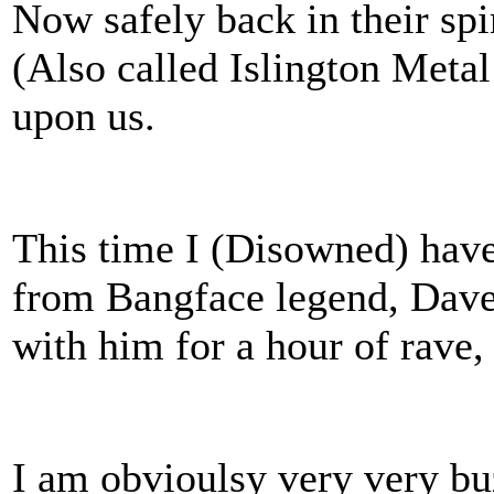
Now safely back in their sp
(Also called Islington Meta
upon us.
This time I (Disowned) have
from Bangface legend, Dave
with him for a hour of rave,
I am obvioulsy very very bu