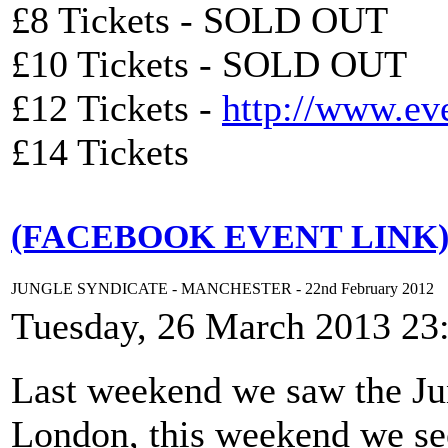
£8 Tickets - SOLD OUT
£10 Tickets - SOLD OUT
£12 Tickets -
http://www.ev
£14 Tickets
(FACEBOOK EVENT LINK
JUNGLE SYNDICATE - MANCHESTER - 22nd February 2012
Tuesday, 26 March 2013 23
Last weekend we saw the Jun
London, this weekend we see