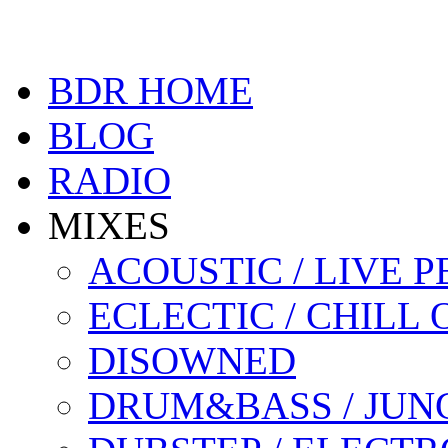
BDR HOME
BLOG
RADIO
MIXES
ACOUSTIC / LIVE
ECLECTIC / CHILL 
DISOWNED
DRUM&BASS / JUN