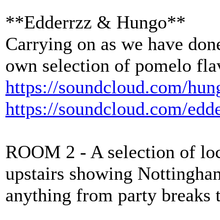
**Edderrzz & Hungo**
Carrying on as we have done
own selection of pomelo fl
https://soundcloud.com/hun
https://soundcloud.com/edd
ROOM 2 - A selection of loca
upstairs showing Nottingha
anything from party breaks 