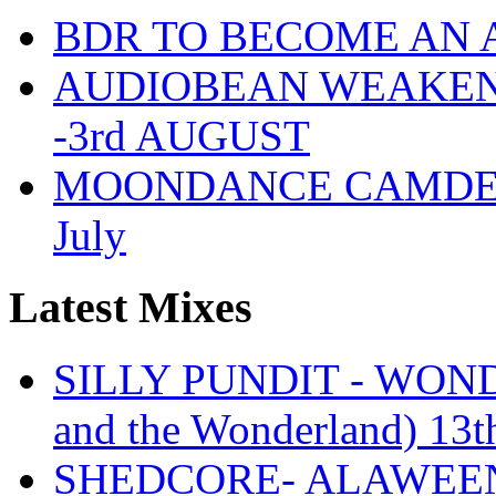
BDR TO BECOME AN 
AUDIOBEAN WEAKENDE
-3rd AUGUST
MOONDANCE CAMDEN 
July
Latest Mixes
SILLY PUNDIT - WONDE
and the Wonderland) 13t
SHEDCORE- ALAWEEN 