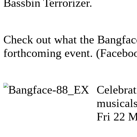
Bassbin Terrorizer.
Check out what the Bangface
forthcoming event. (Faceboo
Celebra
musicals
Fri 22 