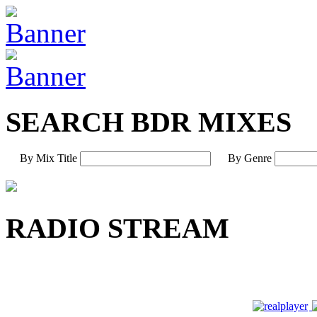
SEARCH BDR MIXES
By Mix Title
By Genre
RADIO STREAM