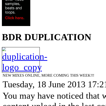
BDR DUPLICATION
NEW MIXES ONLINE, MORE COMING THIS WEEK!!!
Tuesday, 18 June 2013 17:2
You may have noticed that w
content upload in the last c