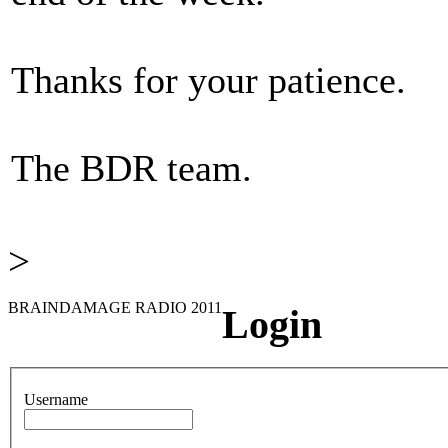
Thanks for your patience.
The BDR team.
>
BRAINDAMAGE RADIO 2011
Login
Username