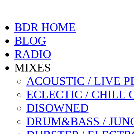
BDR HOME
BLOG
RADIO
MIXES
ACOUSTIC / LIVE
ECLECTIC / CHILL 
DISOWNED
DRUM&BASS / JUN