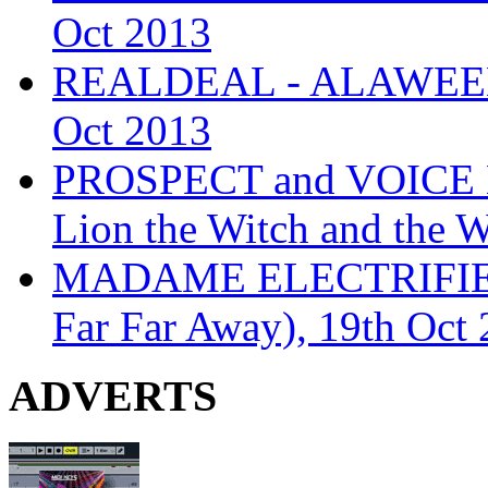
Oct 2013
REALDEAL - ALAWEEN
Oct 2013
PROSPECT and VOICE
Lion the Witch and the 
MADAME ELECTRIFIE
Far Far Away), 19th Oct
ADVERTS