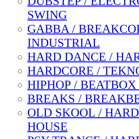
DUBSTEP / ELECTR
SWING
GABBA / BREAKCOR
INDUSTRIAL
HARD DANCE / HA
HARDCORE / TEKN
HIPHOP / BEATBOX
BREAKS / BREAKB
OLD SKOOL / HARD
HOUSE