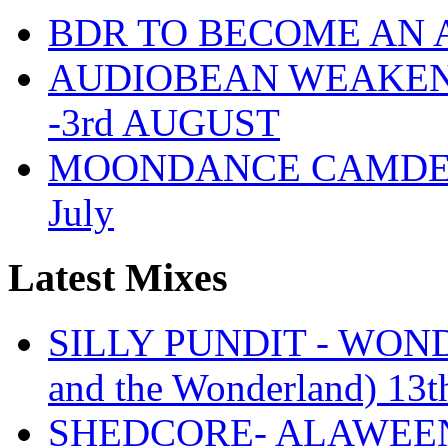
BDR TO BECOME AN 
AUDIOBEAN WEAKENDE
-3rd AUGUST
MOONDANCE CAMDEN 
July
Latest Mixes
SILLY PUNDIT - WONDE
and the Wonderland) 13t
SHEDCORE- ALAWEEN 