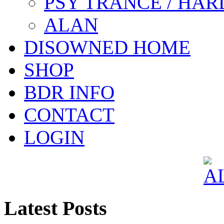
PSY TRANCE / HAR
ALAN
DISOWNED HOME
SHOP
BDR INFO
CONTACT
LOGIN
Latest Posts