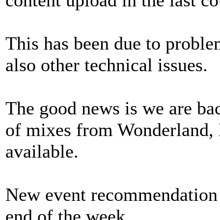
This has been due to probl
also other technical issues.
The good news is we are bac
of mixes from Wonderland
available.
New event recommendation ar
end of the week.