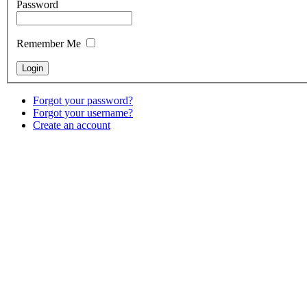
Password
Remember Me
Forgot your password?
Forgot your username?
Create an account