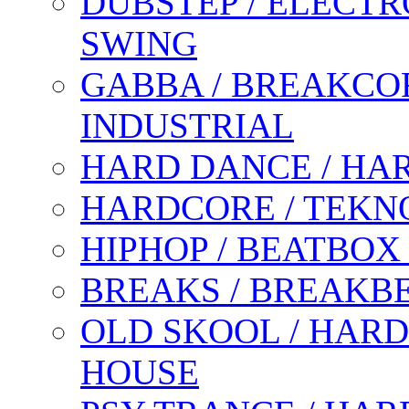
DUBSTEP / ELECTR
SWING
GABBA / BREAKCOR
INDUSTRIAL
HARD DANCE / HA
HARDCORE / TEKN
HIPHOP / BEATBOX
BREAKS / BREAKB
OLD SKOOL / HARD
HOUSE