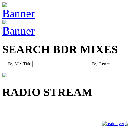
SEARCH BDR MIXES
By Mix Title
By Genre
RADIO STREAM