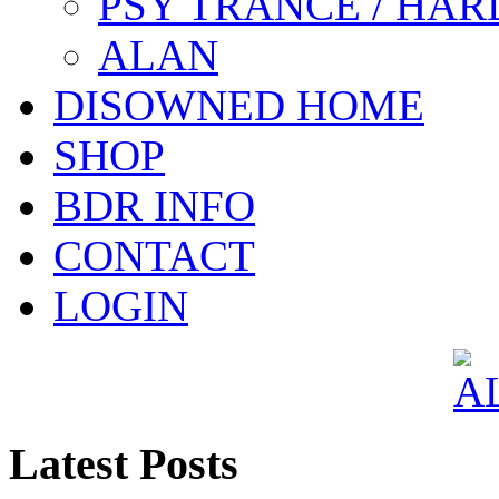
PSY TRANCE / HAR
ALAN
DISOWNED HOME
SHOP
BDR INFO
CONTACT
LOGIN
Latest Posts