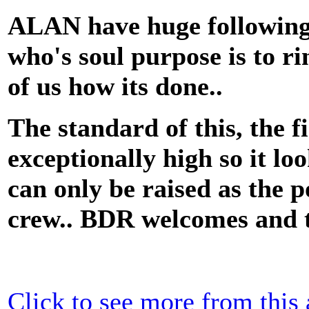
ALAN have huge following 
who's soul purpose is to ri
of us how its done..
The standard of this, the f
exceptionally high so it lo
can only be raised as the
crew.. BDR welcomes and th
Click to see more from this a