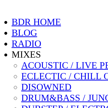
BDR HOME
BLOG
RADIO
MIXES
ACOUSTIC / LIVE
ECLECTIC / CHILL 
DISOWNED
DRUM&BASS / JUN