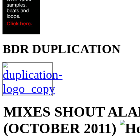
BDR DUPLICATION
MIXES
SHOUT ALAN
(OCTOBER 2011)