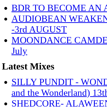
BDR TO BECOME AN 
AUDIOBEAN WEAKENDE
-3rd AUGUST
MOONDANCE CAMDEN 
July
Latest Mixes
SILLY PUNDIT - WONDE
and the Wonderland) 13t
SHEDCORE- ALAWEEN 