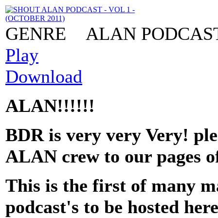
GENRE
ALAN PODCAS
Play
Download
ALAN!!!!!!
BDR is very very Very! pl
ALAN crew to our pages of
This is the first of ma
podcast's to be hosted her