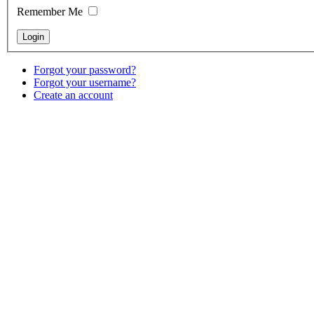
Remember Me
Forgot your password?
Forgot your username?
Create an account