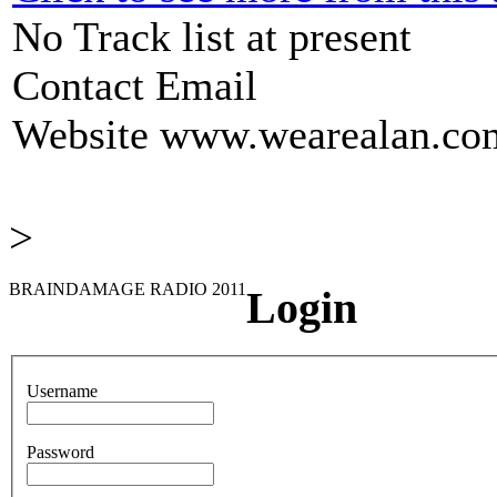
No Track list at present
Contact Email
Website
www.wearealan.co
>
BRAINDAMAGE RADIO 2011
Login
Username
Password