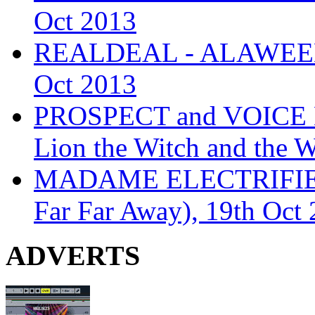
Oct 2013
REALDEAL - ALAWEEN
Oct 2013
PROSPECT and VOICE
Lion the Witch and the 
MADAME ELECTRIFIE
Far Far Away), 19th Oct
ADVERTS