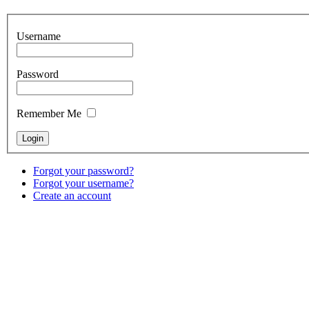
Username
Password
Remember Me
Forgot your password?
Forgot your username?
Create an account