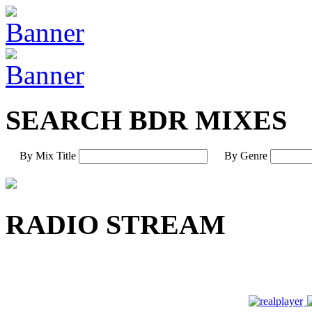
SEARCH BDR MIXES
By Mix Title
By Genre
RADIO STREAM