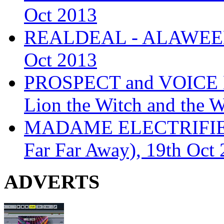
Oct 2013
REALDEAL - ALAWEEN
Oct 2013
PROSPECT and VOICE
Lion the Witch and the 
MADAME ELECTRIFIE
Far Far Away), 19th Oct
ADVERTS