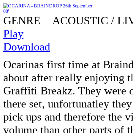
GENRE
ACOUSTIC / L
Play
Download
Ocarinas first time at Brai
about after really enjoying 
Graffiti Breakz. They were 
there set, unfortunatley the
pick ups and therefore the v
volume than other parts of t