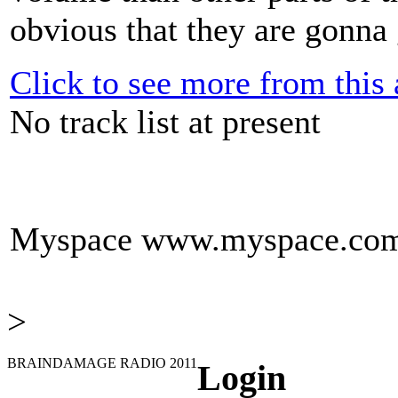
obvious that they are gonna g
Click to see more from this a
No track list at present
Myspace
www.myspace.com/
>
BRAINDAMAGE RADIO 2011
Login