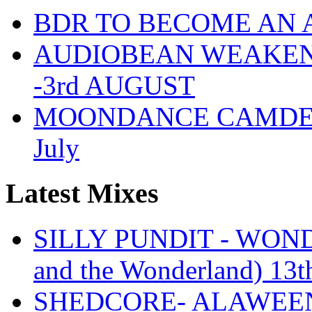
BDR TO BECOME AN 
AUDIOBEAN WEAKENDE
-3rd AUGUST
MOONDANCE CAMDEN 
July
Latest Mixes
SILLY PUNDIT - WONDE
and the Wonderland) 13t
SHEDCORE- ALAWEEN 