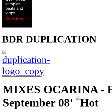
BDR DUPLICATION
MIXES
OCARINA - 
September 08'