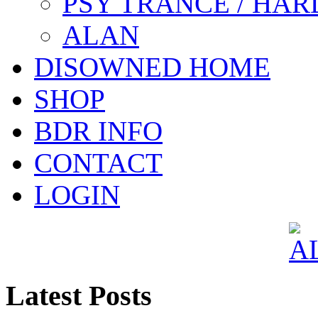
PSY TRANCE / HAR
ALAN
DISOWNED HOME
SHOP
BDR INFO
CONTACT
LOGIN
Latest Posts