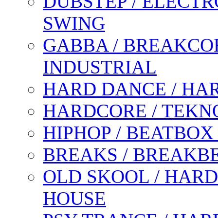
DUBSTEP / ELECTR
SWING
GABBA / BREAKCOR
INDUSTRIAL
HARD DANCE / HA
HARDCORE / TEKN
HIPHOP / BEATBOX
BREAKS / BREAKB
OLD SKOOL / HARD
HOUSE