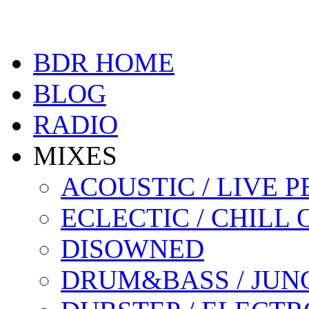
BDR HOME
BLOG
RADIO
MIXES
ACOUSTIC / LIVE
ECLECTIC / CHILL 
DISOWNED
DRUM&BASS / JUN