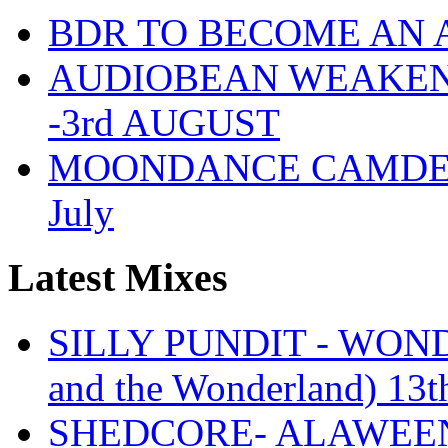
BDR TO BECOME AN 
AUDIOBEAN WEAKENDE
-3rd AUGUST
MOONDANCE CAMDEN 
July
Latest Mixes
SILLY PUNDIT - WONDE
and the Wonderland) 13t
SHEDCORE- ALAWEEN 