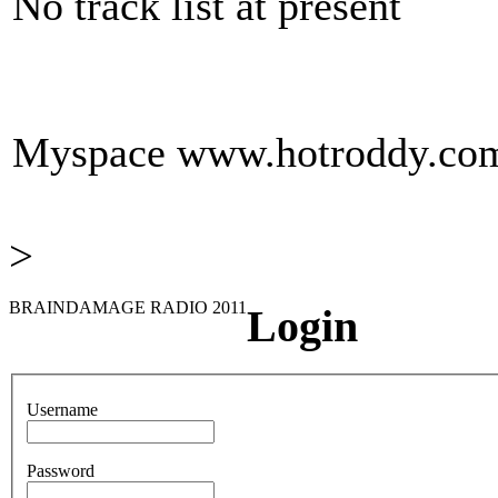
No track list at present
Myspace
www.hotroddy.co
>
BRAINDAMAGE RADIO 2011
Login
Username
Password