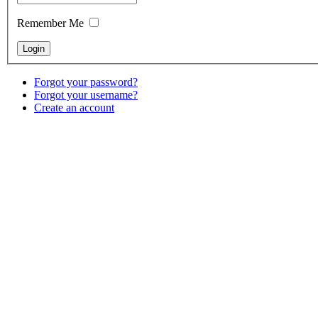
Remember Me
Forgot your password?
Forgot your username?
Create an account