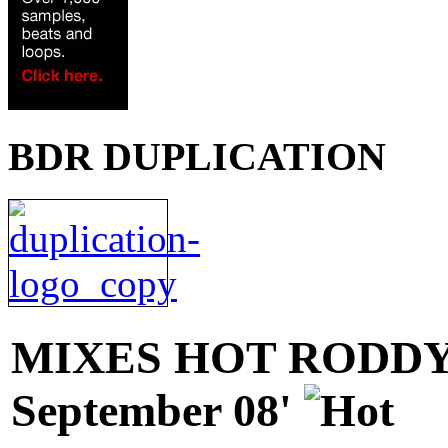
BDR DUPLICATION
MIXES
HOT RODDY 
September 08'