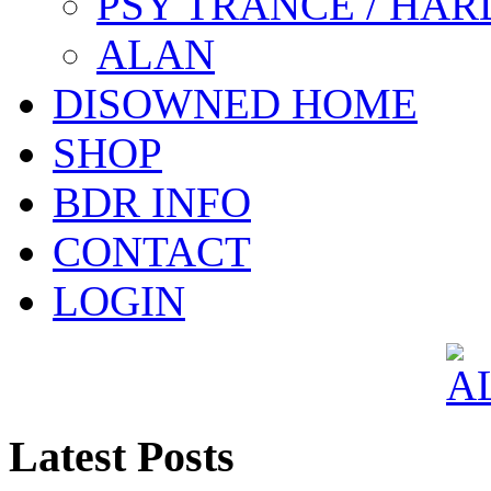
PSY TRANCE / HAR
ALAN
DISOWNED HOME
SHOP
BDR INFO
CONTACT
LOGIN
Latest Posts