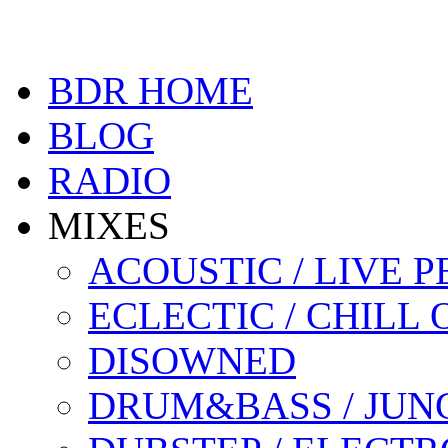
BDR HOME
BLOG
RADIO
MIXES
ACOUSTIC / LIVE
ECLECTIC / CHILL 
DISOWNED
DRUM&BASS / JUN