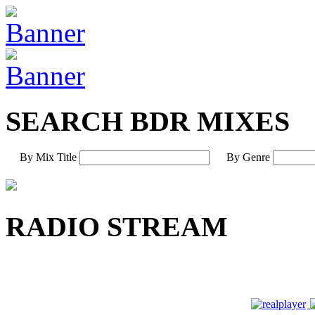
SEARCH BDR MIXES
By Mix Title
By Genre
RADIO STREAM