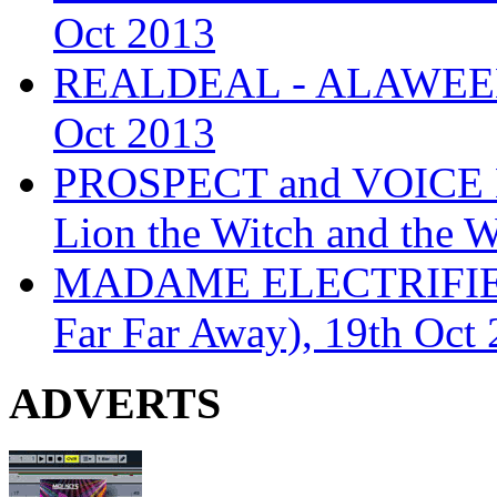
Oct 2013
REALDEAL - ALAWEEN
Oct 2013
PROSPECT and VOICE
Lion the Witch and the 
MADAME ELECTRIFIE
Far Far Away), 19th Oct
ADVERTS