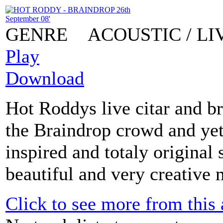
GENRE
ACOUSTIC / L
Play
Download
Hot Roddys live citar and br
the Braindrop crowd and yet
inspired and totaly original 
beautiful and very creative 
Click to see more from this a