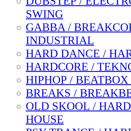
DUBSTEP / ELECTR
SWING
GABBA / BREAKCOR
INDUSTRIAL
HARD DANCE / HA
HARDCORE / TEKN
HIPHOP / BEATBOX
BREAKS / BREAKB
OLD SKOOL / HARD
HOUSE